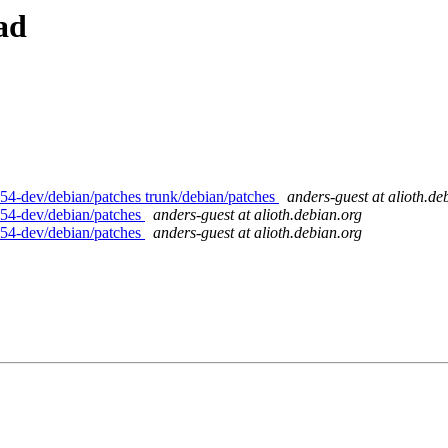
ad
54-dev/debian/patches trunk/debian/patches
anders-guest at alioth.de
p54-dev/debian/patches
anders-guest at alioth.debian.org
p54-dev/debian/patches
anders-guest at alioth.debian.org