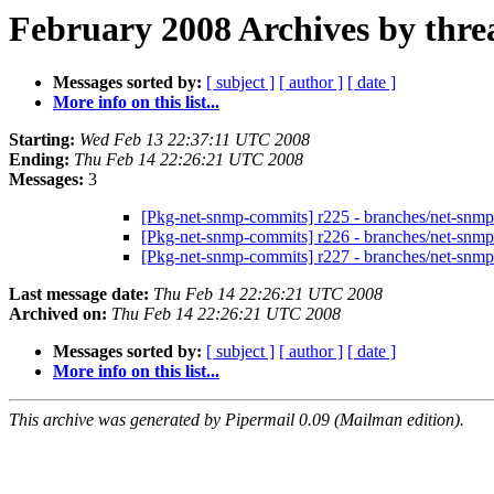
February 2008 Archives by thre
Messages sorted by:
[ subject ]
[ author ]
[ date ]
More info on this list...
Starting:
Wed Feb 13 22:37:11 UTC 2008
Ending:
Thu Feb 14 22:26:21 UTC 2008
Messages:
3
[Pkg-net-snmp-commits] r225 - branches/net-snmp
[Pkg-net-snmp-commits] r226 - branches/net-snm
[Pkg-net-snmp-commits] r227 - branches/net-snm
Last message date:
Thu Feb 14 22:26:21 UTC 2008
Archived on:
Thu Feb 14 22:26:21 UTC 2008
Messages sorted by:
[ subject ]
[ author ]
[ date ]
More info on this list...
This archive was generated by Pipermail 0.09 (Mailman edition).