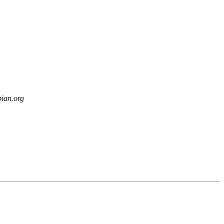
bian.org