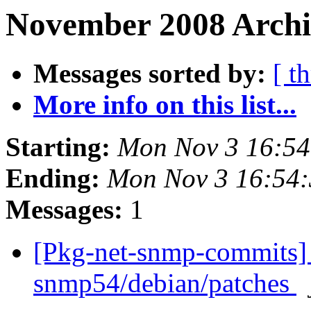
November 2008 Archi
Messages sorted by:
[ t
More info on this list...
Starting:
Mon Nov 3 16:5
Ending:
Mon Nov 3 16:54
Messages:
1
[Pkg-net-snmp-commits] 
snmp54/debian/patches