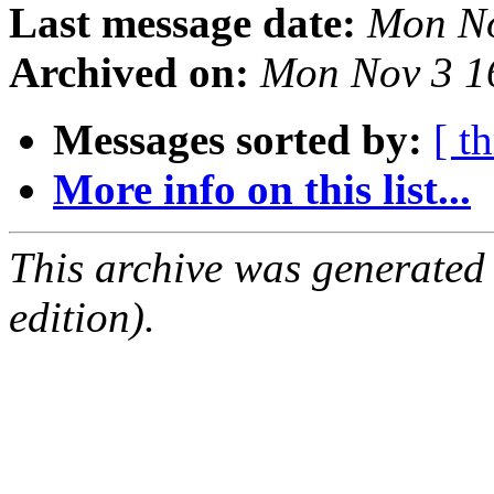
Last message date:
Mon No
Archived on:
Mon Nov 3 1
Messages sorted by:
[ t
More info on this list...
This archive was generated
edition).