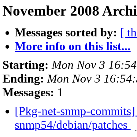
November 2008 Archiv
Messages sorted by:
[ t
More info on this list...
Starting:
Mon Nov 3 16:5
Ending:
Mon Nov 3 16:54
Messages:
1
[Pkg-net-snmp-commits] 
snmp54/debian/patches