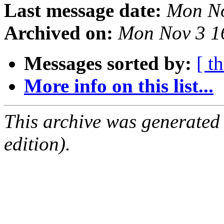
Last message date:
Mon No
Archived on:
Mon Nov 3 1
Messages sorted by:
[ t
More info on this list...
This archive was generated
edition).