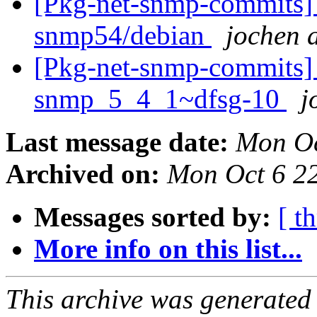
[Pkg-net-snmp-commits] 
snmp54/debian
jochen a
[Pkg-net-snmp-commits] r2
snmp_5_4_1~dfsg-10
j
Last message date:
Mon Oc
Archived on:
Mon Oct 6 2
Messages sorted by:
[ t
More info on this list...
This archive was generated