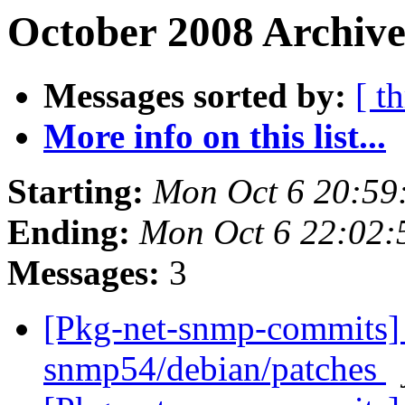
October 2008 Archive
Messages sorted by:
[ t
More info on this list...
Starting:
Mon Oct 6 20:59
Ending:
Mon Oct 6 22:02
Messages:
3
[Pkg-net-snmp-commits] 
snmp54/debian/patches