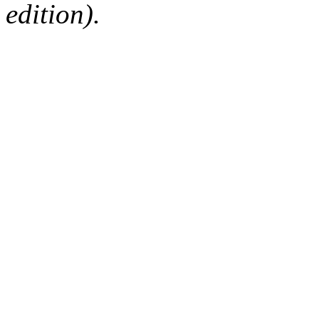
edition).