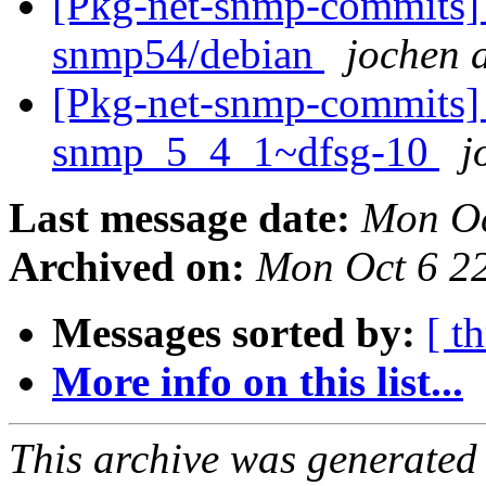
[Pkg-net-snmp-commits] 
snmp54/debian
jochen a
[Pkg-net-snmp-commits] r2
snmp_5_4_1~dfsg-10
j
Last message date:
Mon Oc
Archived on:
Mon Oct 6 2
Messages sorted by:
[ t
More info on this list...
This archive was generated