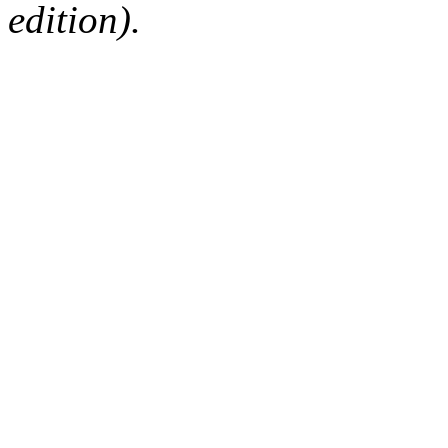
edition).