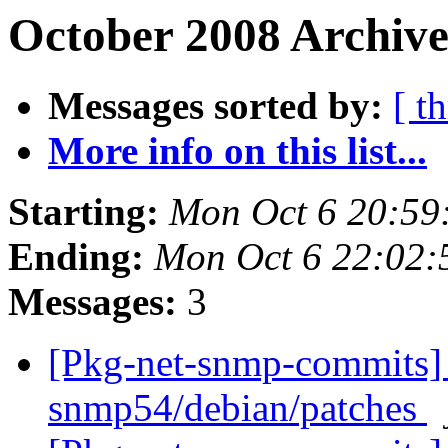
October 2008 Archive
Messages sorted by:
[ t
More info on this list...
Starting:
Mon Oct 6 20:59
Ending:
Mon Oct 6 22:02
Messages:
3
[Pkg-net-snmp-commits] 
snmp54/debian/patches