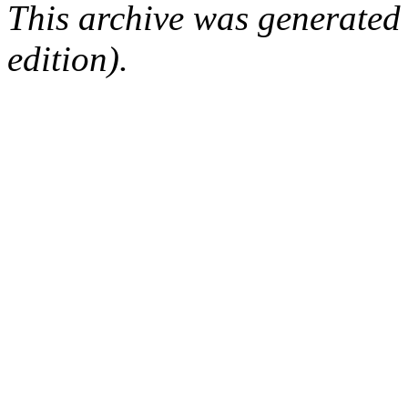
This archive was generated
edition).