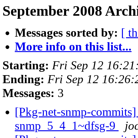
September 2008 Archi
Messages sorted by:
[ t
More info on this list...
Starting:
Fri Sep 12 16:2
Ending:
Fri Sep 12 16:26
Messages:
3
[Pkg-net-snmp-commits] r2
snmp_5_4_1~dfsg-9
jo