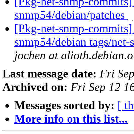
[Pkg-net-snmp-commits] 
snmp54/debian/patches
[Pkg-net-snmp-commits] 
snmp54/debian tags/net
jochen at alioth.debian.o
Last message date:
Fri Se
Archived on:
Fri Sep 12 
Messages sorted by:
[ t
More info on this list...