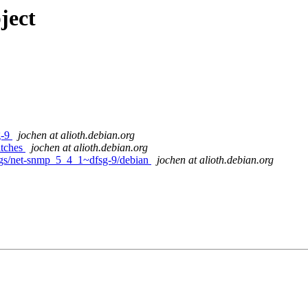
ject
g-9
jochen at alioth.debian.org
atches
jochen at alioth.debian.org
ags/net-snmp_5_4_1~dfsg-9/debian
jochen at alioth.debian.org