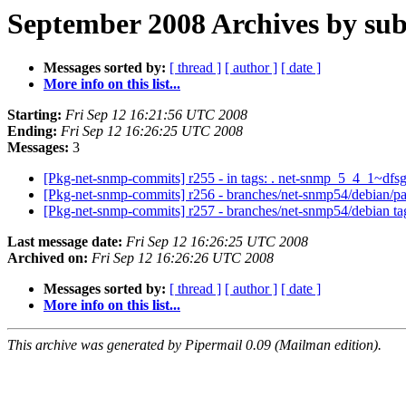
September 2008 Archives by sub
Messages sorted by:
[ thread ]
[ author ]
[ date ]
More info on this list...
Starting:
Fri Sep 12 16:21:56 UTC 2008
Ending:
Fri Sep 12 16:26:25 UTC 2008
Messages:
3
[Pkg-net-snmp-commits] r255 - in tags: . net-snmp_5_4_1~dfs
[Pkg-net-snmp-commits] r256 - branches/net-snmp54/debian/p
[Pkg-net-snmp-commits] r257 - branches/net-snmp54/debian t
Last message date:
Fri Sep 12 16:26:25 UTC 2008
Archived on:
Fri Sep 12 16:26:26 UTC 2008
Messages sorted by:
[ thread ]
[ author ]
[ date ]
More info on this list...
This archive was generated by Pipermail 0.09 (Mailman edition).