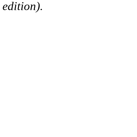
edition).