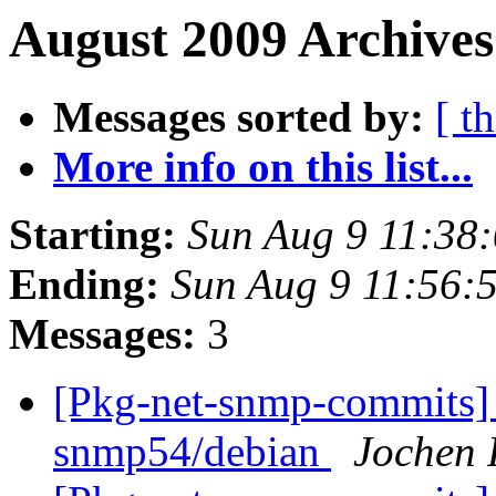
August 2009 Archives
Messages sorted by:
[ t
More info on this list...
Starting:
Sun Aug 9 11:38
Ending:
Sun Aug 9 11:56:
Messages:
3
[Pkg-net-snmp-commits] 
snmp54/debian
Jochen 