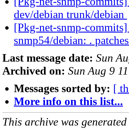
[Pkg-net-snmp-commits] 
dev/debian trunk/debian
[Pkg-net-snmp-commits] r
snmp54/debian: . patche
Last message date:
Sun Au
Archived on:
Sun Aug 9 1
Messages sorted by:
[ t
More info on this list...
This archive was generated