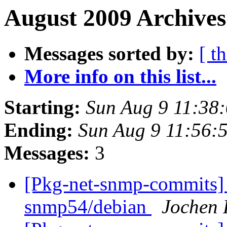
August 2009 Archives
Messages sorted by:
[ t
More info on this list...
Starting:
Sun Aug 9 11:38
Ending:
Sun Aug 9 11:56:
Messages:
3
[Pkg-net-snmp-commits] 
snmp54/debian
Jochen 