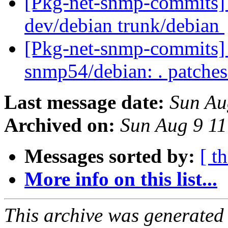
[Pkg-net-snmp-commits] 
dev/debian trunk/debian
[Pkg-net-snmp-commits] r
snmp54/debian: . patche
Last message date:
Sun Au
Archived on:
Sun Aug 9 1
Messages sorted by:
[ t
More info on this list...
This archive was generated