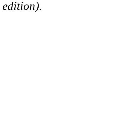
edition).