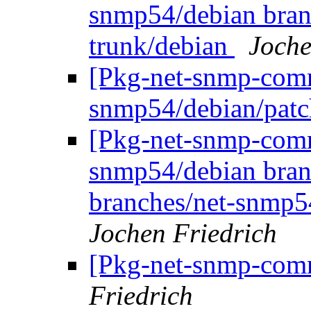
snmp54/debian bran
trunk/debian
Joche
[Pkg-net-snmp-commi
snmp54/debian/pat
[Pkg-net-snmp-commi
snmp54/debian bran
branches/net-snmp5
Jochen Friedrich
[Pkg-net-snmp-comm
Friedrich