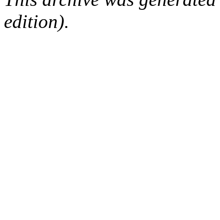
edition).