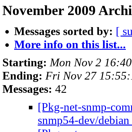
November 2009 Archi
Messages sorted by:
[ s
More info on this list...
Starting:
Mon Nov 2 16:4
Ending:
Fri Nov 27 15:55
Messages:
42
[Pkg-net-snmp-commi
snmp54-dev/debian 