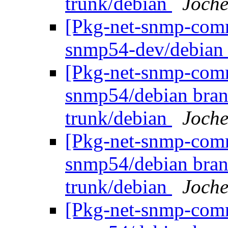
trunk/debian
Joche
[Pkg-net-snmp-commi
snmp54-dev/debian 
[Pkg-net-snmp-commi
snmp54/debian bran
trunk/debian
Joche
[Pkg-net-snmp-commi
snmp54/debian bran
trunk/debian
Joche
[Pkg-net-snmp-commi