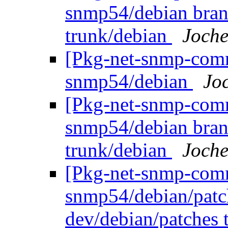
snmp54/debian bran
trunk/debian
Joche
[Pkg-net-snmp-commi
snmp54/debian
Jo
[Pkg-net-snmp-commi
snmp54/debian bran
trunk/debian
Joche
[Pkg-net-snmp-commi
snmp54/debian/patc
dev/debian/patches 