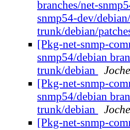
branches/net-snmp5
snmp54-dev/debian/
trunk/debian/patch
[Pkg-net-snmp-commi
snmp54/debian bran
trunk/debian
Joche
[Pkg-net-snmp-commi
snmp54/debian bran
trunk/debian
Joche
[Pkg-net-snmp-commi