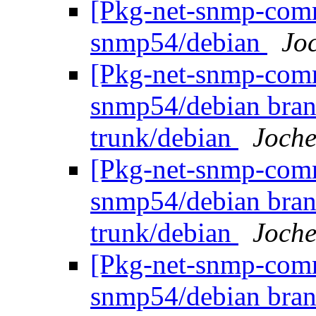
[Pkg-net-snmp-commi
snmp54/debian
Jo
[Pkg-net-snmp-commi
snmp54/debian bran
trunk/debian
Joche
[Pkg-net-snmp-commi
snmp54/debian bran
trunk/debian
Joche
[Pkg-net-snmp-commi
snmp54/debian bran