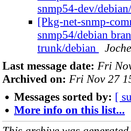
snmp54-dev/debian
[Pkg-net-snmp-commi
snmp54/debian bran
trunk/debian
Joche
Last message date:
Fri No
Archived on:
Fri Nov 27 
Messages sorted by:
[ s
More info on this list...
This archive was generated