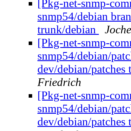
[Pkg-net-snmp-commi
snmp54/debian bran
trunk/debian
Joche
[Pkg-net-snmp-commi
snmp54/debian/patc
dev/debian/patches 
Friedrich
[Pkg-net-snmp-commi
snmp54/debian/patc
dev/debian/patches 