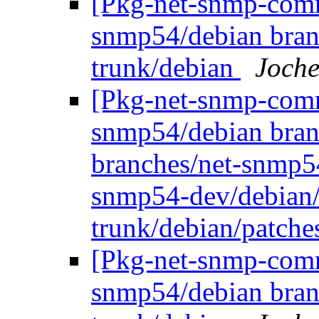
[Pkg-net-snmp-commi
snmp54/debian bran
trunk/debian
Joche
[Pkg-net-snmp-commi
snmp54/debian bran
branches/net-snmp5
snmp54-dev/debian/
trunk/debian/patch
[Pkg-net-snmp-commi
snmp54/debian bran