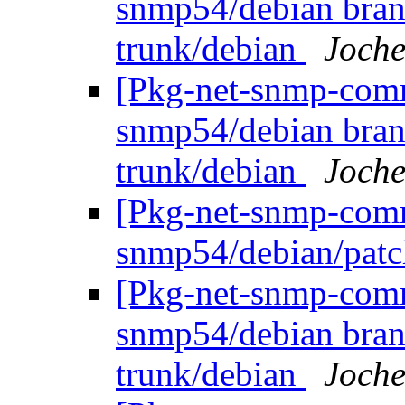
snmp54/debian bran
trunk/debian
Joche
[Pkg-net-snmp-commi
snmp54/debian bran
trunk/debian
Joche
[Pkg-net-snmp-commi
snmp54/debian/pat
[Pkg-net-snmp-commi
snmp54/debian bran
trunk/debian
Joche