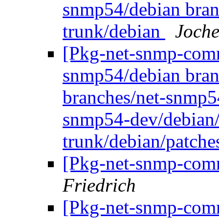
snmp54/debian bran
trunk/debian
Joche
[Pkg-net-snmp-commi
snmp54/debian bran
branches/net-snmp5
snmp54-dev/debian/
trunk/debian/patch
[Pkg-net-snmp-comm
Friedrich
[Pkg-net-snmp-commi