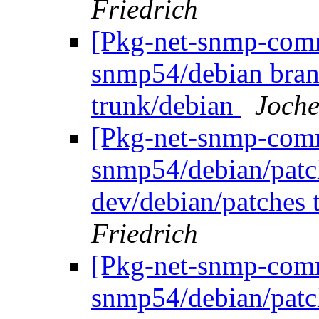
Friedrich
[Pkg-net-snmp-commi
snmp54/debian bran
trunk/debian
Joche
[Pkg-net-snmp-commi
snmp54/debian/patc
dev/debian/patches 
Friedrich
[Pkg-net-snmp-commi
snmp54/debian/pat