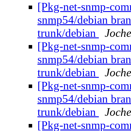
[Pkg-net-snmp-commi
snmp54/debian bran
trunk/debian
Joche
[Pkg-net-snmp-commi
snmp54/debian bran
trunk/debian
Joche
[Pkg-net-snmp-commi
snmp54/debian bran
trunk/debian
Joche
[Pkg-net-snmp-commi