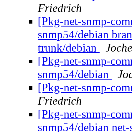
Friedrich
[Pkg-net-snmp-commi
snmp54/debian bran
trunk/debian
Joche
[Pkg-net-snmp-commi
snmp54/debian
Jo
[Pkg-net-snmp-comm
Friedrich
[Pkg-net-snmp-commi
snmp54/debian net-