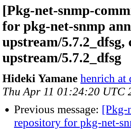
[Pkg-net-snmp-commit
for pkg-net-snmp ann
upstream/5.7.2_dfsg, 
upstream/5.7.2_dfsg
Hideki Yamane
henrich at
Thu Apr 11 01:24:20 UTC 
Previous message:
[Pkg-
repository for pkg-net-s