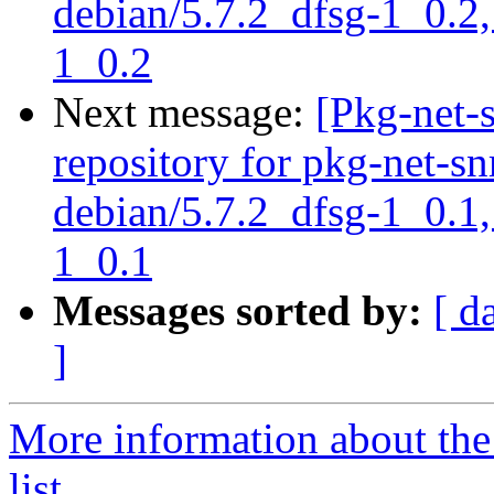
debian/5.7.2_dfsg-1_0.2,
1_0.2
Next message:
[Pkg-net-
repository for pkg-net-s
debian/5.7.2_dfsg-1_0.1,
1_0.1
Messages sorted by:
[ d
]
More information about th
list