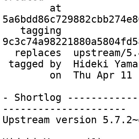
        at  
5a6bdd86c729882cbb274e8
   tagging  
9c3c74a98221880a5804fd5
  replaces  upstream/5.4.3_dfsg

 tagged by  Hideki Yamane

        on  Thu Apr 11 10:21:36 2013 +0900

- Shortlog ------------
---------------------

Upstream version 5.7.2~d