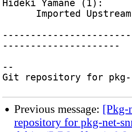
Hideki Yamane (1):

      Imported Upstream version 5.7.2~dfsg

-----------------------
---------------------

-- 

Git repository for pkg-
Previous message:
[Pkg-
repository for pkg-net-s