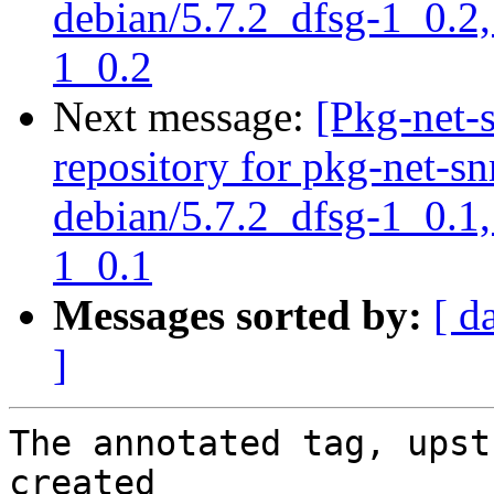
debian/5.7.2_dfsg-1_0.2,
1_0.2
Next message:
[Pkg-net-
repository for pkg-net-s
debian/5.7.2_dfsg-1_0.1,
1_0.1
Messages sorted by:
[ d
]
The annotated tag, upst
created
