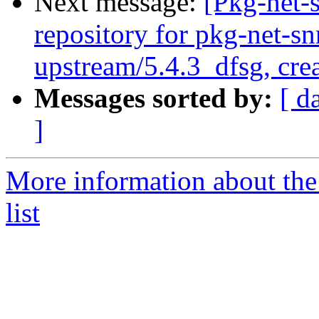
Next message:
[Pkg-net-
repository for pkg-net-s
upstream/5.4.3_dfsg, cre
Messages sorted by:
[ d
]
More information about th
list