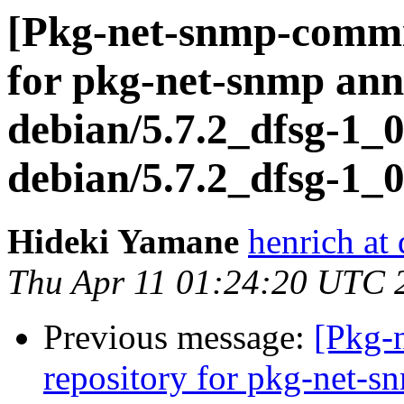
[Pkg-net-snmp-commit
for pkg-net-snmp ann
debian/5.7.2_dfsg-1_0
debian/5.7.2_dfsg-1_0
Hideki Yamane
henrich at
Thu Apr 11 01:24:20 UTC 
Previous message:
[Pkg-
repository for pkg-net-s