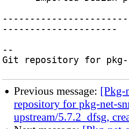
-----------------------
---------------------

-- 

Git repository for pkg-
Previous message:
[Pkg-
repository for pkg-net-s
upstream/5.7.2_dfsg, cre