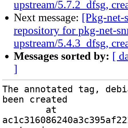
upstream/5.7.2_dfsg, cre
Next message:
[Pkg-net-
repository for pkg-net-s
upstream/5.4.3_dfsg, cre
Messages sorted by:
[ d
]
The annotated tag, debi
been created

        at  
ac1c316086240a3c395af22