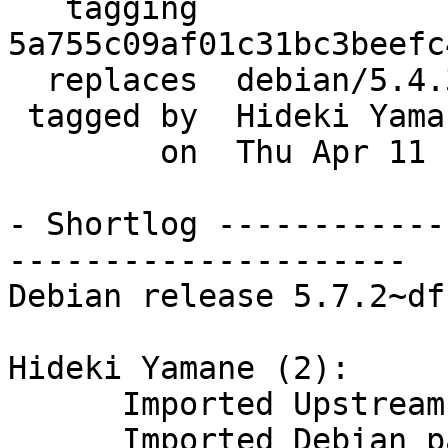
   tagging  
5a755c09af01c31bc3beefc
  replaces  debian/5.4.3_dfsg-2.7

 tagged by  Hideki Yamane

        on  Thu Apr 11 10:21:36 2013 +0900

- Shortlog ------------
---------------------

Debian release 5.7.2~df
Hideki Yamane (2):

      Imported Upstream version 5.7.2~dfsg

      Imported Debian patch 5.7.2~dfsg-1~0.1
