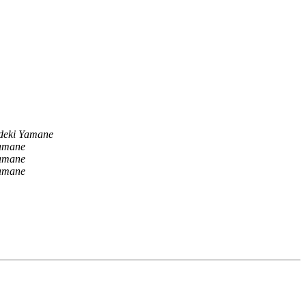
deki Yamane
amane
amane
amane