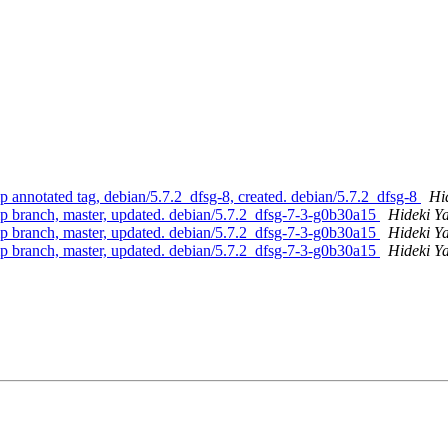
 annotated tag, debian/5.7.2_dfsg-8, created. debian/5.7.2_dfsg-8
Hi
p branch, master, updated. debian/5.7.2_dfsg-7-3-g0b30a15
Hideki Y
p branch, master, updated. debian/5.7.2_dfsg-7-3-g0b30a15
Hideki Y
p branch, master, updated. debian/5.7.2_dfsg-7-3-g0b30a15
Hideki Y