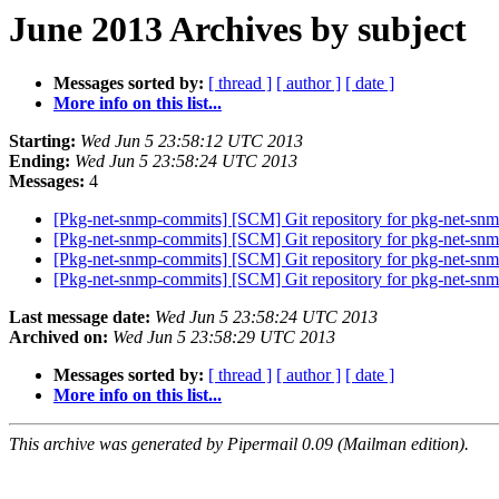
June 2013 Archives by subject
Messages sorted by:
[ thread ]
[ author ]
[ date ]
More info on this list...
Starting:
Wed Jun 5 23:58:12 UTC 2013
Ending:
Wed Jun 5 23:58:24 UTC 2013
Messages:
4
[Pkg-net-snmp-commits] [SCM] Git repository for pkg-net-snmp
[Pkg-net-snmp-commits] [SCM] Git repository for pkg-net-snm
[Pkg-net-snmp-commits] [SCM] Git repository for pkg-net-snm
[Pkg-net-snmp-commits] [SCM] Git repository for pkg-net-snm
Last message date:
Wed Jun 5 23:58:24 UTC 2013
Archived on:
Wed Jun 5 23:58:29 UTC 2013
Messages sorted by:
[ thread ]
[ author ]
[ date ]
More info on this list...
This archive was generated by Pipermail 0.09 (Mailman edition).