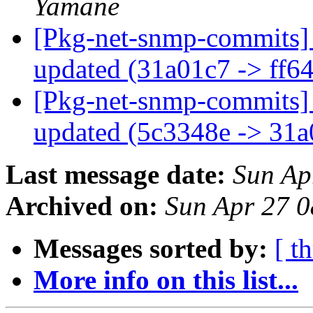
Yamane
[Pkg-net-snmp-commits] 
updated (31a01c7 -> ff6
[Pkg-net-snmp-commits] 
updated (5c3348e -> 31
Last message date:
Sun Ap
Archived on:
Sun Apr 27 
Messages sorted by:
[ t
More info on this list...