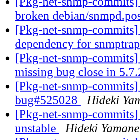
[Pkg-net-snmp-commits] 
broken debian/snmpd.pos
[Pkg-net-snmp-commits] 
dependency for snmptra
[Pkg-net-snmp-commits] 
missing bug close in 5.7
[Pkg-net-snmp-commits] 
bug#525028
Hideki Ya
[Pkg-net-snmp-commits] 
unstable
Hideki Yamane