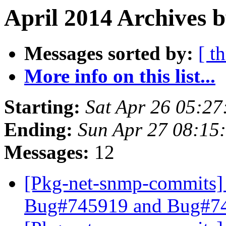
April 2014 Archives b
Messages sorted by:
[ t
More info on this list...
Starting:
Sat Apr 26 05:2
Ending:
Sun Apr 27 08:15
Messages:
12
[Pkg-net-snmp-commits] 
Bug#745919 and Bug#7