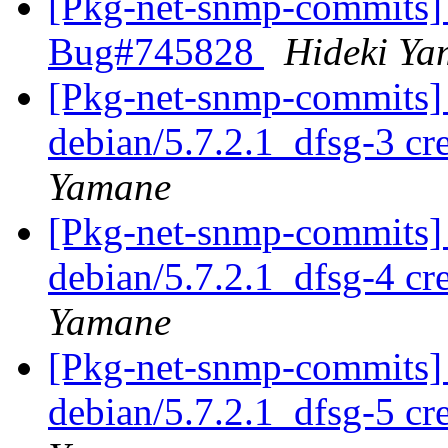
[Pkg-net-snmp-commits] 
Bug#745828
Hideki Y
[Pkg-net-snmp-commits] 
debian/5.7.2.1_dfsg-3 c
Yamane
[Pkg-net-snmp-commits] 
debian/5.7.2.1_dfsg-4 c
Yamane
[Pkg-net-snmp-commits] 
debian/5.7.2.1_dfsg-5 c