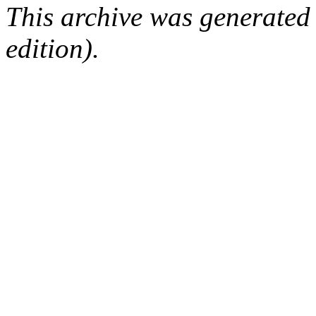
This archive was generated
edition).