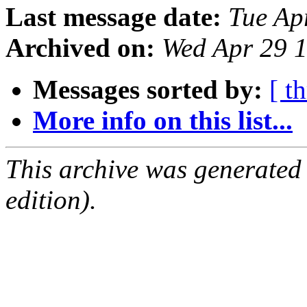
Last message date:
Tue Ap
Archived on:
Wed Apr 29 
Messages sorted by:
[ t
More info on this list...
This archive was generated
edition).