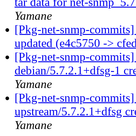
tar data for net-snmp_5.7
Yamane
[Pkg-net-snmp-commits] 
updated (e4c5750 -> cfe
[Pkg-net-snmp-commits] 
debian/5.7.2.1+dfsg-1 c
Yamane
[Pkg-net-snmp-commits] 
upstream/5.7.2.1+dfsg c
Yamane