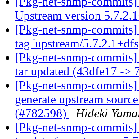
[Pkg-net-snmp-commits] 
Upstream version 5.7.2.
[Pkg-net-snmp-commits]
tag 'upstream/5.7.2.1+df
[Pkg-net-snmp-commits] 
tar updated (43dfe17 ->
[Pkg-net-snmp-commits] 
generate upstream source
(#782598)
Hideki Yama
[Pkg-net-snmp-commits] 