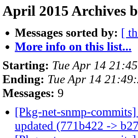
April 2015 Archives b
Messages sorted by:
[ t
More info on this list...
Starting:
Tue Apr 14 21:4
Ending:
Tue Apr 14 21:49
Messages:
9
[Pkg-net-snmp-commits] 
updated (771b422 -> b2