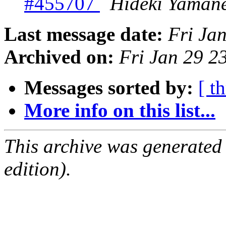
#455707
Hideki Yaman
Last message date:
Fri Ja
Archived on:
Fri Jan 29 
Messages sorted by:
[ t
More info on this list...
This archive was generated
edition).