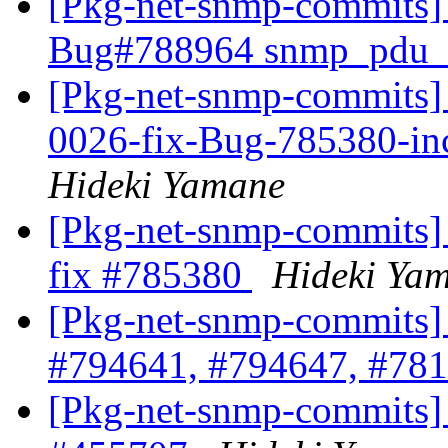
[Pkg-net-snmp-commits] 
Bug#788964 snmp_pdu_
[Pkg-net-snmp-commits] 
0026-fix-Bug-785380-inc
Hideki Yamane
[Pkg-net-snmp-commits] 
fix #785380
Hideki Ya
[Pkg-net-snmp-commits] 
#794641, #794647, #78
[Pkg-net-snmp-commits] 