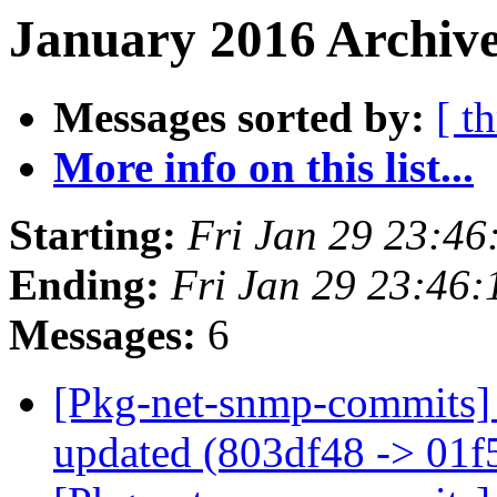
January 2016 Archive
Messages sorted by:
[ t
More info on this list...
Starting:
Fri Jan 29 23:4
Ending:
Fri Jan 29 23:46
Messages:
6
[Pkg-net-snmp-commits] 
updated (803df48 -> 01