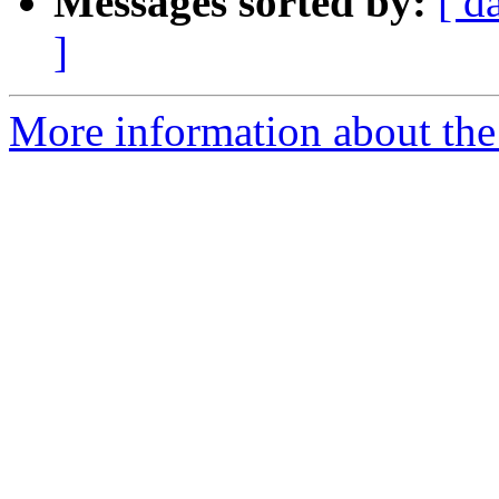
Messages sorted by:
[ d
]
More information about the 