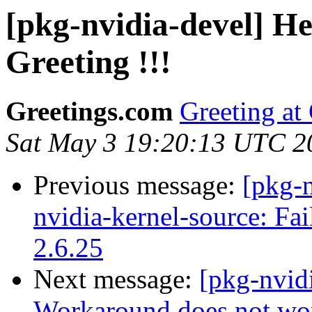
[pkg-nvidia-devel] He
Greeting !!!
Greetings.com
Greeting at
Sat May 3 19:20:13 UTC 2
Previous message:
[pkg-n
nvidia-kernel-source: Fai
2.6.25
Next message:
[pkg-nvid
Workaround does not wo