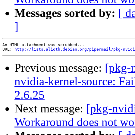
Messages sorted by:
[ d
]
An HTML attachment was scrubbed...

URL: 
http://lists.alioth.debian.org/pipermail/pkg-nvidi
Previous message:
[pkg-n
nvidia-kernel-source: Fai
2.6.25
Next message:
[pkg-nvid
Workaround does not wo