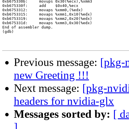
0xb675330b:	movups 0x30(%ecx),%xmm3

0xb675330f:	add    $0x40,%ecx

0xb6753312:	movaps %xmm0,(%edx)

0xb6753315:	movaps %xmm1,0x10(%edx)

0xb6753319:	movaps %xmm2,0x20(%edx)

0xb675331d:	movaps %xmm3,0x30(%edx)

End of assembler dump.

(gdb)

Previous message:
[pkg-n
new Greeting !!!
Next message:
[pkg-nvid
headers for nvidia-glx
Messages sorted by:
[ d
]