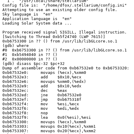
  1 .  "/usr/local/share/stellarium"

Config file is:  "/home/dfox/.stellarium/config.ini"

Attempting to use an existing older config file.

Sky language is  "en"

Application language is  "en"

Loading Solar System data ...

Program received signal SIGILL, Illegal instruction.

[Switching to Thread 0xb5f24740 (LWP 7615)]

0xb6753300 in ?? () from /usr/lib/libGLcore.so.1

(gdb) where

#0  0xb6753300 in ?? () from /usr/lib/libGLcore.so.1

#1  0xb5494040 in ?? ()

#2  0x00000000 in ?? ()

(gdb) disass $pc-32 $pc+32

Dump of assembler code from 0xb67532e0 to 0xb6753320:

0xb67532e0:	movaps (%ecx),%xmm0

0xb67532e3:	add    $0x10,%ecx

0xb67532e6:	movups %xmm0,(%edx)

0xb67532e9:	add    $0x10,%edx

0xb67532ec:	dec    %eax

0xb67532ed:	jne    0xb67532e0

0xb67532ef:	jmp    0xb675318f

0xb67532f4:	mov    %esi,%ecx

0xb67532f6:	mov    %edi,%edx

0xb67532f8:	nop

0xb67532f9:	lea    0x0(%esi),%esi

0xb6753300:	movups (%ecx),%xmm0

0xb6753303:	movups 0x10(%ecx),%xmm1

0xb6753307:	movups 0x20(%ecx),%xmm2
