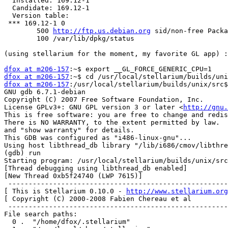
  Installed: 169.12-1

  Candidate: 169.12-1

  Version table:

 *** 169.12-1 0

        500 
http://ftp.us.debian.org
 sid/non-free Packa
        100 /var/lib/dpkg/status

(using stellarium for the moment, my favorite GL app) :
dfox at m206-157
dfox at m206-157
dfox at m206-157
:/usr/local/stellarium/builds/unix/src$
GNU gdb 6.7.1-debian

Copyright (C) 2007 Free Software Foundation, Inc.

License GPLv3+: GNU GPL version 3 or later <
http://gnu.
This is free software: you are free to change and redis
There is NO WARRANTY, to the extent permitted by law.  
and "show warranty" for details.

This GDB was configured as "i486-linux-gnu"...

Using host libthread_db library "/lib/i686/cmov/libthre
(gdb) run

Starting program: /usr/local/stellarium/builds/unix/src
[Thread debugging using libthread_db enabled]

[New Thread 0xb5f24740 (LWP 7615)]

 ------------------------------------------------------
[ This is Stellarium 0.10.0 - 
http://www.stellarium.org
[ Copyright (C) 2000-2008 Fabien Chereau et al         
 ------------------------------------------------------
File search paths:

  0 .  "/home/dfox/.stellarium"
