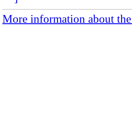
More information about the 