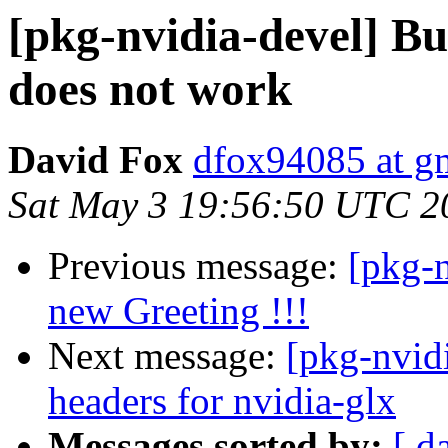
[pkg-nvidia-devel] 
does not work
David Fox
dfox94085 at g
Sat May 3 19:56:50 UTC 2
Previous message:
[pkg-n
new Greeting !!!
Next message:
[pkg-nvid
headers for nvidia-glx
Messages sorted by:
[ d