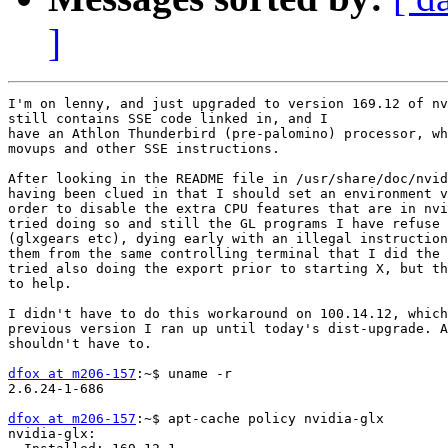
]
I'm on lenny, and just upgraded to version 169.12 of nv
still contains SSE code linked in, and I

have an Athlon Thunderbird (pre-palomino) processor, wh
movups and other SSE instructions.

After looking in the README file in /usr/share/doc/nvid
having been clued in that I should set an environment v
order to disable the extra CPU features that are in nvi
tried doing so and still the GL programs I have refuse 
(glxgears etc), dying early with an illegal instruction
them from the same controlling terminal that I did the 
tried also doing the export prior to starting X, but th
to help.

I didn't have to do this workaround on 100.14.12, which
previous version I ran up until today's dist-upgrade. A
shouldn't have to.

dfox at m206-157
:~$ uname -r

2.6.24-1-686

dfox at m206-157
:~$ apt-cache policy nvidia-glx

nvidia-glx:
