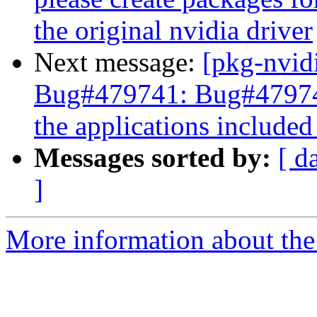
the original nvidia driver
Next message:
[pkg-nvid
Bug#479741: Bug#479741:
the applications included 
Messages sorted by:
[ d
]
More information about the 