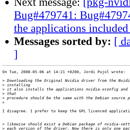
Next message:
[pkg-nvid
Bug#479741: Bug#479741:
the applications included 
Messages sorted by:
[ d
]
On Tue, 2008-05-06 at 14:21 +0200, Jordi Pujol wrote:

>
>
>
>
>
>
I disagree. I prefer to keep the GPL licenced applicati
>
>