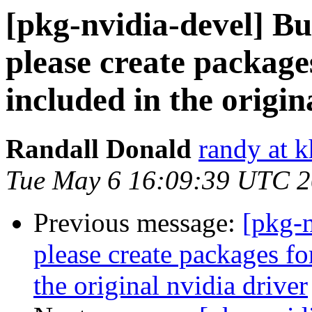
[pkg-nvidia-devel] 
please create packages
included in the origin
Randall Donald
randy at 
Tue May 6 16:09:39 UTC 
Previous message:
[pkg-
please create packages for
the original nvidia driver