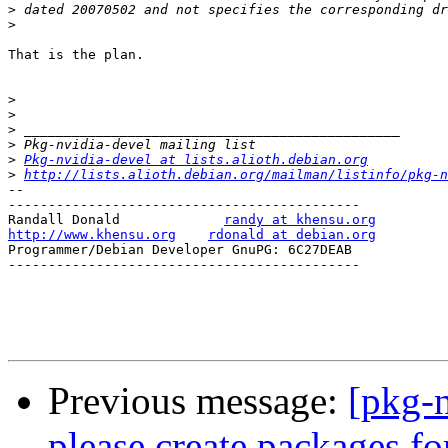
>
>
That is the plan. 

>
>
>
>
>
Pkg-nvidia-devel at lists.alioth.debian.org
>
http://lists.alioth.debian.org/mailman/listinfo/pkg-n
-- 

--------------------------------------------

Randall Donald             
randy at khensu.org
http://www.khensu.org
rdonald at debian.org
Programmer/Debian Developer GnuPG: 6C27DEAB

--------------------------------------------

Previous message:
[pkg-
please create packages for