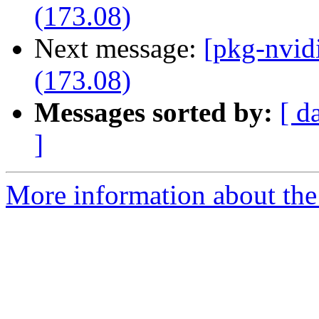
(173.08)
Next message:
[pkg-nvid
(173.08)
Messages sorted by:
[ d
]
More information about the 