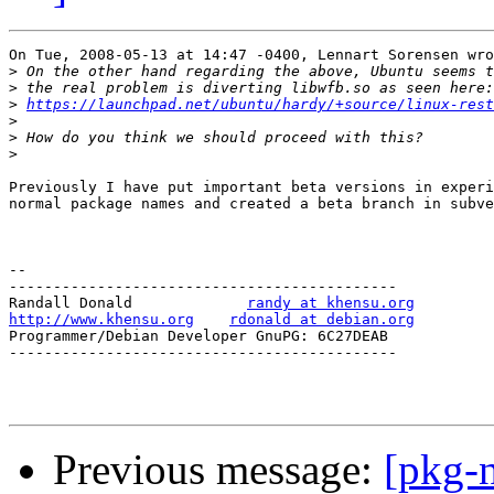
On Tue, 2008-05-13 at 14:47 -0400, Lennart Sorensen wro
>
>
>
https://launchpad.net/ubuntu/hardy/+source/linux-rest
>
>
>
Previously I have put important beta versions in experi
normal package names and created a beta branch in subve
-- 

--------------------------------------------

Randall Donald             
randy at khensu.org
http://www.khensu.org
rdonald at debian.org
Programmer/Debian Developer GnuPG: 6C27DEAB

--------------------------------------------

Previous message:
[pkg-n