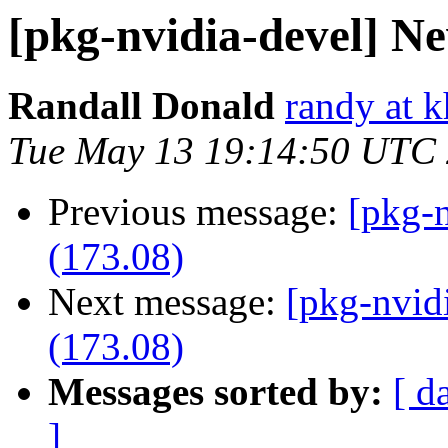
[pkg-nvidia-devel] Ne
Randall Donald
randy at 
Tue May 13 19:14:50 UTC
Previous message:
[pkg-n
(173.08)
Next message:
[pkg-nvid
(173.08)
Messages sorted by:
[ d
]