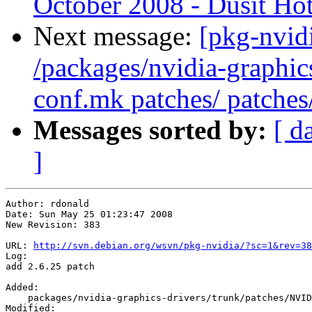
October 2008 - Dusit Hot
Next message:
[pkg-nvidi
/packages/nvidia-graphic
conf.mk patches/ patches
Messages sorted by:
[ d
]
Author: rdonald

Date: Sun May 25 01:23:47 2008

New Revision: 383

URL: 
http://svn.debian.org/wsvn/pkg-nvidia/?sc=1&rev=38
Log:

add 2.6.25 patch

Added:

    packages/nvidia-graphics-drivers/trunk/patches/NVID
Modified:
