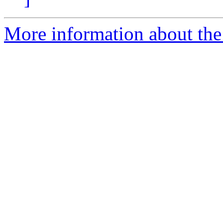
More information about the 