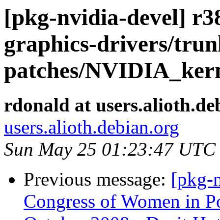
[pkg-nvidia-devel] r38
graphics-drivers/tru
patches/NVIDIA_kern
rdonald at users.alioth.de
users.alioth.debian.org
Sun May 25 01:23:47 UTC
Previous message:
[pkg-n
Congress of Women in Po