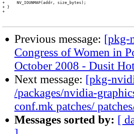
Previous message:
[pkg-n
Congress of Women in Po
October 2008 - Dusit Hot
Next message:
[pkg-nvidi
/packages/nvidia-graphic
conf.mk patches/ patches
Messages sorted by:
[ d
]