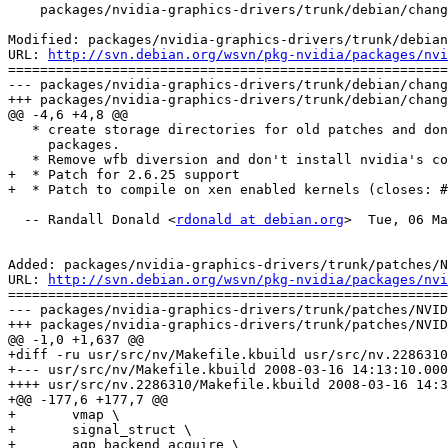
    packages/nvidia-graphics-drivers/trunk/debian/chang
Modified: packages/nvidia-graphics-drivers/trunk/debian
URL: 
http://svn.debian.org/wsvn/pkg-nvidia/packages/nvi
=======================================================
--- packages/nvidia-graphics-drivers/trunk/debian/chang
+++ packages/nvidia-graphics-drivers/trunk/debian/chang
@@ -4,6 +4,8 @@

   * create storage directories for old patches and don
     packages.

   * Remove wfb diversion and don't install nvidia's co
+  * Patch for 2.6.25 support

+  * Patch to compile on xen enabled kernels (closes: #
  -- Randall Donald <
rdonald at debian.org
>  Tue, 06 Ma
Added: packages/nvidia-graphics-drivers/trunk/patches/N
URL: 
http://svn.debian.org/wsvn/pkg-nvidia/packages/nvi