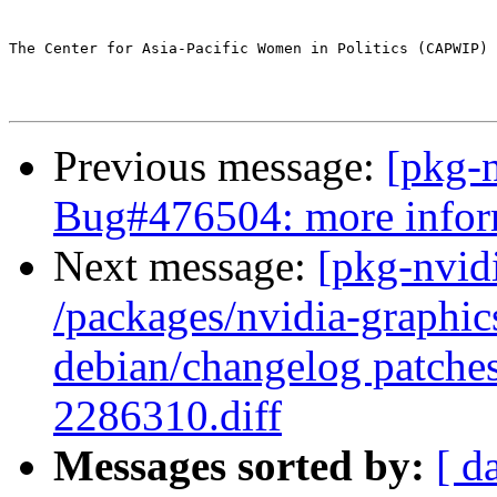
The Center for Asia-Pacific Women in Politics (CAPWIP) 
Previous message:
[pkg-
Bug#476504: more infor
Next message:
[pkg-nvidi
/packages/nvidia-graphics
debian/changelog patch
2286310.diff
Messages sorted by:
[ d