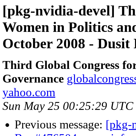
[pkg-nvidia-devel] Th
Women in Politics an
October 2008 - Dusit 
Third Global Congress fo
Governance
globalcongres
yahoo.com
Sun May 25 00:25:29 UTC
Previous message:
[pkg-