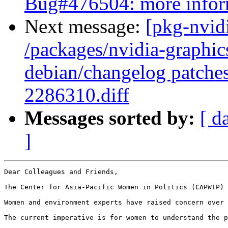
Bug#476504: more infor
Next message:
[pkg-nvidi
/packages/nvidia-graphics
debian/changelog patch
2286310.diff
Messages sorted by:
[ d
]
Dear Colleagues and Friends,

The Center for Asia-Pacific Women in Politics (CAPWIP) 
Women and environment experts have raised concern over 
The current imperative is for women to understand the p