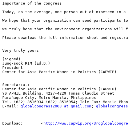
Importance of the Congress

Today, on the average, one person out of nineteen in a 
We hope that your organization can send participants to
We truly hope that the environment organizations will f
Please download the full information sheet and registr
Very truly yours,

(signed)

Jung-sook KIM (Ed.D.)

President

Center for Asia Pacific Women in Politics (CAPWIP)

Secretariat:

Center for Asia Pacific Women in Politics (CAPWIP)

YSTAPHIL Building, 4227-4229 Tomas Claudio Street 

Parañaque City, Metro Manila, Philippines

Tel. (632) 8516934 (632) 8516954; Tele Fax: Mobile Phon
E-mail: 
globalcongress2008 at gmail.com
; 
globalcongress
Download:        <
http://www.capwip.org/3rdglobalcongre