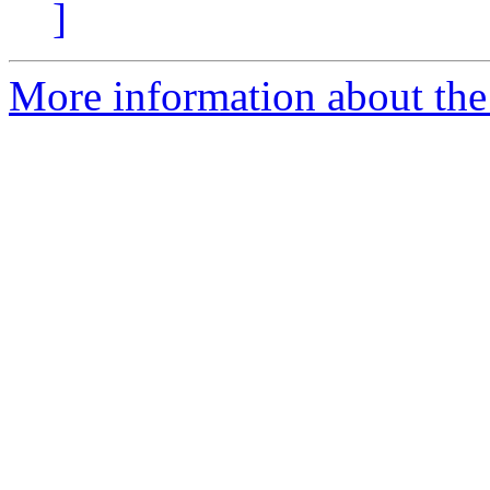
]
More information about the 