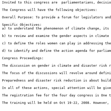
Invited to this congress are  parliamentarians, decisio
The Congress will have the following objectives:

Overall Purpose: To provide a forum for legislators and
Specific Objectives: 

a) to understand the phenomenon of climate change, its 
b) to review and examine the gender aspects in climate 
c) to define the roles women can play in addressing the
d) to identify and define the action agenda for parliam
Congress Proceedings:

The discussion on gender in climate and disaster risk r
The focus of the discussions will revolve around defini
Preparedness and disaster risk reduction is about build
In all of these actions, special attention will be give
The registration fee for the four day congress is One t
The training will be held on Oct 19-22, 2008. However, 