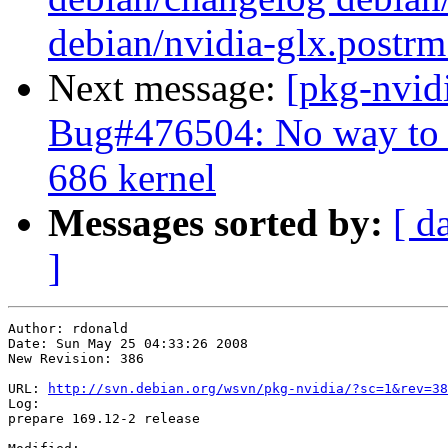
debian/nvidia-glx.postrm
Next message:
[pkg-nvid
Bug#476504: No way to 
686 kernel
Messages sorted by:
[ d
]
Author: rdonald

Date: Sun May 25 04:33:26 2008

New Revision: 386

URL: 
http://svn.debian.org/wsvn/pkg-nvidia/?sc=1&rev=38
Log:

prepare 169.12-2 release
