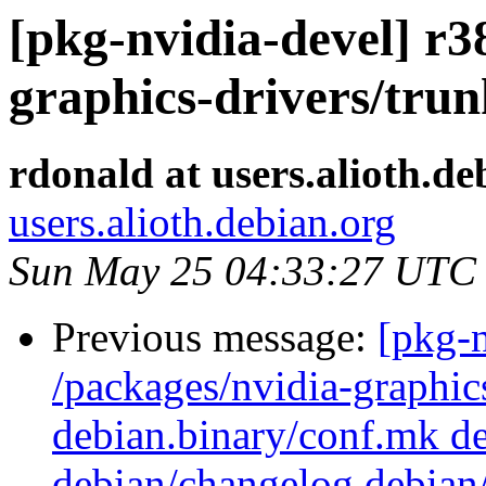
[pkg-nvidia-devel] r3
graphics-drivers/tru
rdonald at users.alioth.de
users.alioth.debian.org
Sun May 25 04:33:27 UTC
Previous message:
[pkg-n
/packages/nvidia-graphics
debian.binary/conf.mk de
debian/changelog debian/