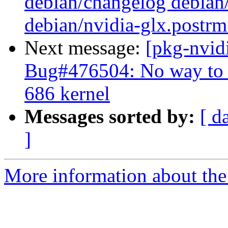
debian/changelog debian/
debian/nvidia-glx.postrm
Next message:
[pkg-nvid
Bug#476504: No way to 
686 kernel
Messages sorted by:
[ d
]
More information about the 