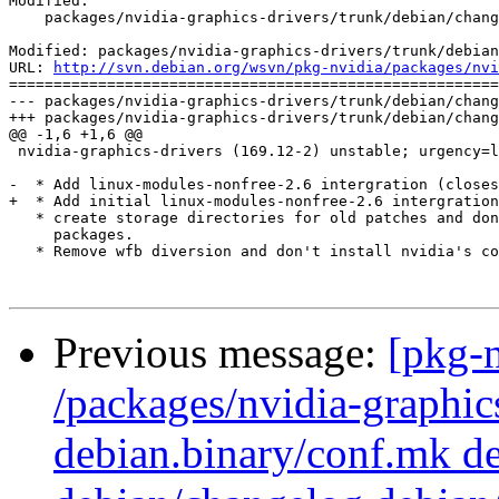
Modified:

    packages/nvidia-graphics-drivers/trunk/debian/chang
Modified: packages/nvidia-graphics-drivers/trunk/debian
URL: 
http://svn.debian.org/wsvn/pkg-nvidia/packages/nvi
=======================================================
--- packages/nvidia-graphics-drivers/trunk/debian/chang
+++ packages/nvidia-graphics-drivers/trunk/debian/chang
@@ -1,6 +1,6 @@

 nvidia-graphics-drivers (169.12-2) unstable; urgency=l
-  * Add linux-modules-nonfree-2.6 intergration (closes
+  * Add initial linux-modules-nonfree-2.6 intergration
   * create storage directories for old patches and don
     packages.

   * Remove wfb diversion and don't install nvidia's co
Previous message:
[pkg-n
/packages/nvidia-graphics
debian.binary/conf.mk de