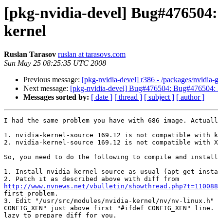
[pkg-nvidia-devel] Bug#476504
kernel
Ruslan Tarasov
ruslan at tarasovs.com
Sun May 25 08:25:35 UTC 2008
Previous message:
[pkg-nvidia-devel] r386 - /packages/nvidia-
Next message:
[pkg-nvidia-devel] Bug#476504: Bug#476504:
Messages sorted by:
[ date ]
[ thread ]
[ subject ]
[ author ]
I had the same problem you have with 686 image. Actuall
1. nvidia-kernel-source 169.12 is not compatible with k
2. nvidia-kernel-source 169.12 is not compatible with X
So, you need to do the following to compile and install
1. Install nvidia-kernel-source as usual (apt-get insta
http://www.nvnews.net/vbulletin/showthread.php?t=110088
first problem.

3. Edit "/usr/src/modules/nvidia-kernel/nv/nv-linux.h" 
CONFIG_XEN" just above first "#ifdef CONFIG_XEN" line. 
lazy to prepare diff for you.
