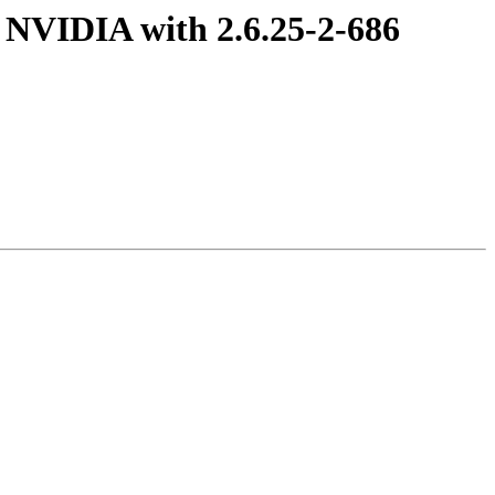
 NVIDIA with 2.6.25-2-686