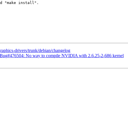
d "make install".

graphics-drivers/trunk/debian/changelog
 Bug#476504: No way to compile NVIDIA with 2.6.25-2-686 kernel