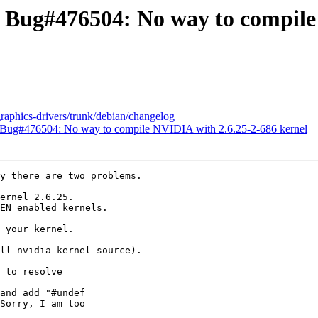
: Bug#476504: No way to compile
graphics-drivers/trunk/debian/changelog
 Bug#476504: No way to compile NVIDIA with 2.6.25-2-686 kernel
y there are two problems.

ernel 2.6.25.

EN enabled kernels.

 your kernel.

ll nvidia-kernel-source).

 to resolve

and add "#undef

Sorry, I am too
