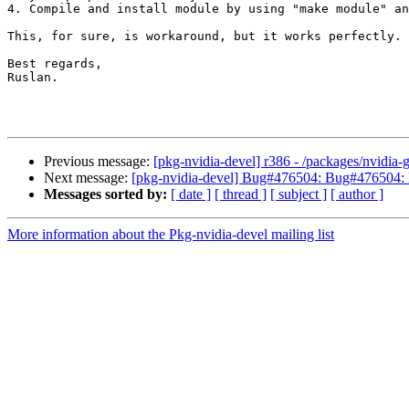
4. Compile and install module by using "make module" an
This, for sure, is workaround, but it works perfectly.

Best regards,

Ruslan.

Previous message:
[pkg-nvidia-devel] r386 - /packages/nvidia-
Next message:
[pkg-nvidia-devel] Bug#476504: Bug#476504:
Messages sorted by:
[ date ]
[ thread ]
[ subject ]
[ author ]
More information about the Pkg-nvidia-devel mailing list