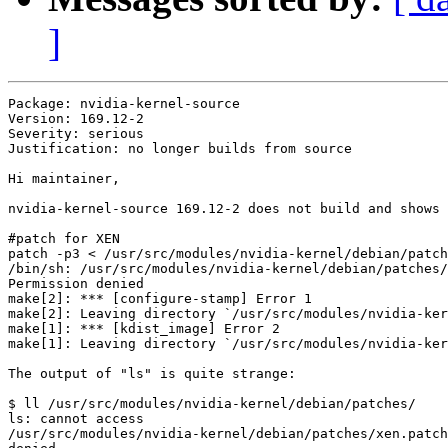
]
Package: nvidia-kernel-source

Version: 169.12-2

Severity: serious

Justification: no longer builds from source

Hi maintainer,

nvidia-kernel-source 169.12-2 does not build and shows 
#patch for XEN

patch -p3 < /usr/src/modules/nvidia-kernel/debian/patch
/bin/sh: /usr/src/modules/nvidia-kernel/debian/patches/
Permission denied

make[2]: *** [configure-stamp] Error 1

make[2]: Leaving directory `/usr/src/modules/nvidia-ker
make[1]: *** [kdist_image] Error 2

make[1]: Leaving directory `/usr/src/modules/nvidia-ker
The output of "ls" is quite strange:

$ ll /usr/src/modules/nvidia-kernel/debian/patches/

ls: cannot access

/usr/src/modules/nvidia-kernel/debian/patches/xen.patch