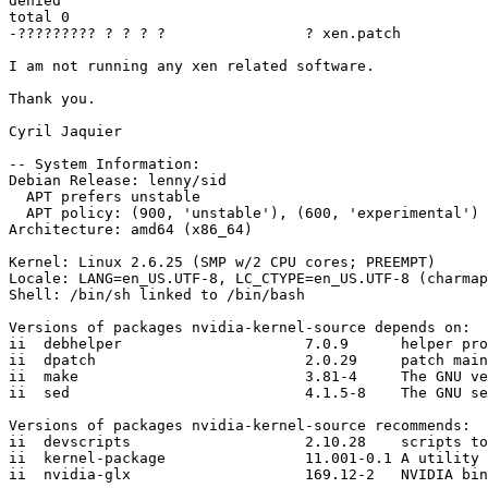
denied

total 0

-????????? ? ? ? ?                ? xen.patch

I am not running any xen related software.

Thank you.

Cyril Jaquier

-- System Information:

Debian Release: lenny/sid

  APT prefers unstable

  APT policy: (900, 'unstable'), (600, 'experimental')

Architecture: amd64 (x86_64)

Kernel: Linux 2.6.25 (SMP w/2 CPU cores; PREEMPT)

Locale: LANG=en_US.UTF-8, LC_CTYPE=en_US.UTF-8 (charmap
Shell: /bin/sh linked to /bin/bash

Versions of packages nvidia-kernel-source depends on:

ii  debhelper                     7.0.9      helper pro
ii  dpatch                        2.0.29     patch main
ii  make                          3.81-4     The GNU ve
ii  sed                           4.1.5-8    The GNU se
Versions of packages nvidia-kernel-source recommends:

ii  devscripts                    2.10.28    scripts to
ii  kernel-package                11.001-0.1 A utility 
ii  nvidia-glx                    169.12-2   NVIDIA bin