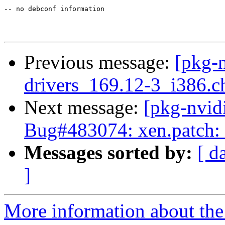
-- no debconf information

Previous message:
[pkg-n
drivers_169.12-3_i386
Next message:
[pkg-nvid
Bug#483074: xen.patch: 
Messages sorted by:
[ d
]
More information about the 