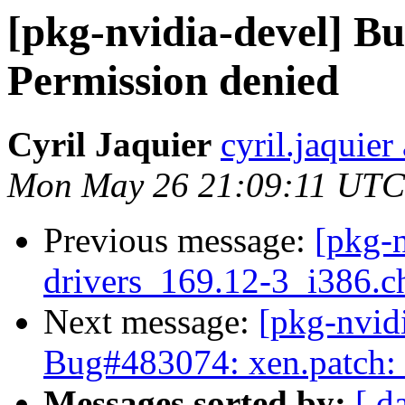
[pkg-nvidia-devel] B
Permission denied
Cyril Jaquier
cyril.jaquier
Mon May 26 21:09:11 UTC
Previous message:
[pkg-n
drivers_169.12-3_i386
Next message:
[pkg-nvid
Bug#483074: xen.patch: 
Messages sorted by:
[ d