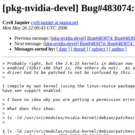
[pkg-nvidia-devel] Bug#483074:
Cyril Jaquier
cyril.jaquier at jaqpot.net
Mon May 26 22:00:43 UTC 2008
Previous message:
[pkg-nvidia-devel] Bug#483074: Bug#48307
Next message:
[pkg-nvidia-devel] Bug#483074: Bug#483074: x
Messages sorted by:
[ date ]
[ thread ]
[ subject ]
[ author ]
>
>
>
>
I compile my own kernel (using the linux-source package
have xen support enabled.

>
>
>
>
>
>
$ ls -ld /usr/src/modules/nvidia-kernel/debian/patches/
