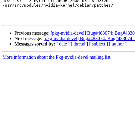
drw-r-Sr-- 2 cyril src 4096 2008-05-26 02:20

/usr/src/modules/nvidia-kernel/debian/patches/

Previous message:
[pkg-nvidia-devel] Bug#483074: Bug#48307
Next message:
[pkg-nvidia-devel] Bug#483074: Bug#483074: x
Messages sorted by:
[ date ]
[ thread ]
[ subject ]
[ author ]
More information about the Pkg-nvidia-devel mailing list