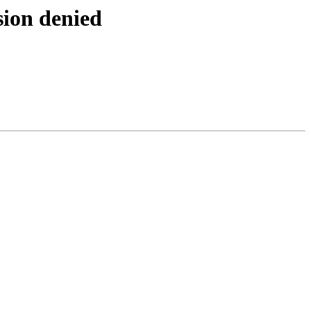
sion denied