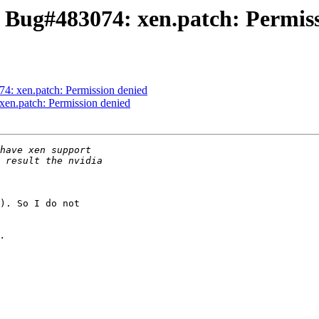
 Bug#483074: xen.patch: Permis
4: xen.patch: Permission denied
en.patch: Permission denied
). So I do not
