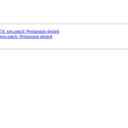
4: xen.patch: Permission denied
en.patch: Permission denied