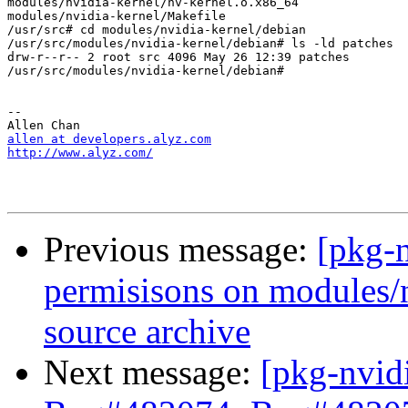
modules/nvidia-kernel/nv-kernel.o.x86_64

modules/nvidia-kernel/Makefile

/usr/src# cd modules/nvidia-kernel/debian

/usr/src/modules/nvidia-kernel/debian# ls -ld patches

drw-r--r-- 2 root src 4096 May 26 12:39 patches

/usr/src/modules/nvidia-kernel/debian#

-- 

allen at developers.alyz.com
http://www.alyz.com/
Previous message:
[pkg-
permisisons on modules/n
source archive
Next message:
[pkg-nvid