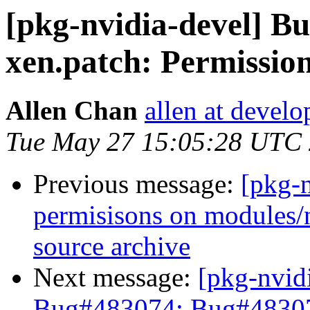
[pkg-nvidia-devel] 
xen.patch: Permissio
Allen Chan
allen at develo
Tue May 27 15:05:28 UTC
Previous message:
[pkg-
permisisons on modules/n
source archive
Next message:
[pkg-nvid
Bug#483074: Bug#483074