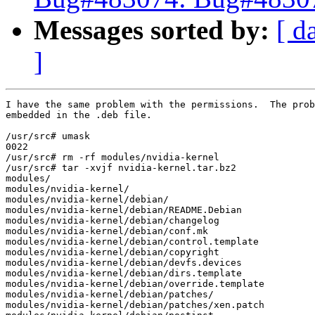
Messages sorted by:
[ d
]
I have the same problem with the permissions.  The prob
embedded in the .deb file.

/usr/src# umask

0022

/usr/src# rm -rf modules/nvidia-kernel

/usr/src# tar -xvjf nvidia-kernel.tar.bz2

modules/

modules/nvidia-kernel/

modules/nvidia-kernel/debian/

modules/nvidia-kernel/debian/README.Debian

modules/nvidia-kernel/debian/changelog

modules/nvidia-kernel/debian/conf.mk

modules/nvidia-kernel/debian/control.template

modules/nvidia-kernel/debian/copyright

modules/nvidia-kernel/debian/devfs.devices

modules/nvidia-kernel/debian/dirs.template

modules/nvidia-kernel/debian/override.template

modules/nvidia-kernel/debian/patches/

modules/nvidia-kernel/debian/patches/xen.patch
