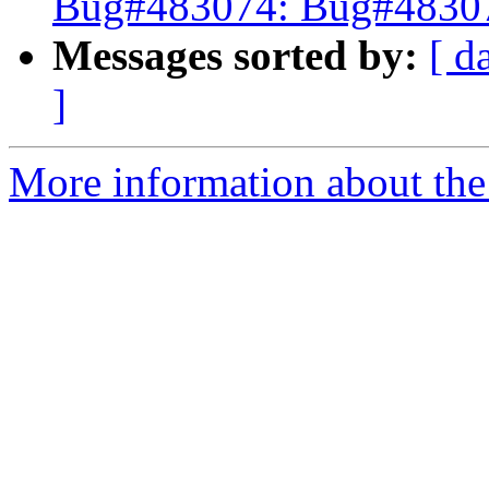
Bug#483074: Bug#483074
Messages sorted by:
[ d
]
More information about the 