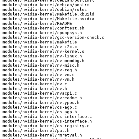
modules/nvidia-kernel/debian/postinst

modules/nvidia-kernel/debian/postrm

modules/nvidia-kernel/debian/rules

modules/nvidia-kernel/Makefile.kbuild

modules/nvidia-kernel/Makefile.nvidia

modules/nvidia-kernel/README

modules/nvidia-kernel/conftest.sh

modules/nvidia-kernel/cpuopsys.h

modules/nvidia-kernel/gcc-version-check.c

modules/nvidia-kernel/makefile

modules/nvidia-kernel/nv-i2c.c

modules/nvidia-kernel/nv-kernel.o

modules/nvidia-kernel/nv-linux.h

modules/nvidia-kernel/nv-memdbg.h

modules/nvidia-kernel/nv-misc.h

modules/nvidia-kernel/nv-reg.h

modules/nvidia-kernel/nv-vm.c

modules/nvidia-kernel/nv-vm.h

modules/nvidia-kernel/nv.c

modules/nvidia-kernel/nv.h

modules/nvidia-kernel/nvacpi.c

modules/nvidia-kernel/nvreadme.h

modules/nvidia-kernel/nvtypes.h

modules/nvidia-kernel/os-agp.c

modules/nvidia-kernel/os-agp.h

modules/nvidia-kernel/os-interface.c

modules/nvidia-kernel/os-interface.h

modules/nvidia-kernel/os-registry.c

modules/nvidia-kernel/pat.h

modules/nvidia-kernel/rmretval.h
