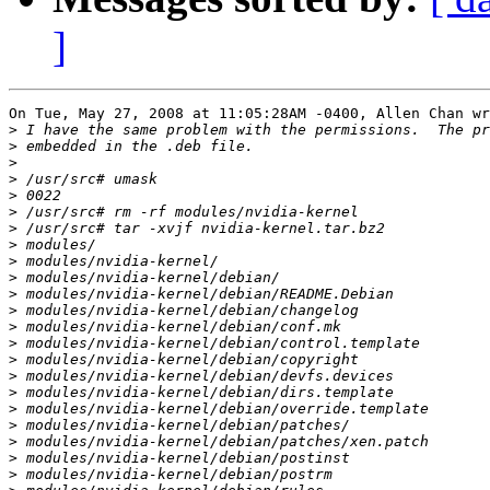
]
On Tue, May 27, 2008 at 11:05:28AM -0400, Allen Chan wr
>
>
>
>
>
>
>
>
>
>
>
>
>
>
>
>
>
>
>
>
>
>