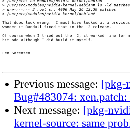
>
>
>
>
That does look wrong.  I must have looked at a previous
wonder if Randall fixed that in the -3 release.

Of course when I tried out the -2, it worked fine for m
bit odd although I did build it myself.

-- 

Len Sorensen

Previous message:
[pkg-
Bug#483074: xen.patch: 
Next message:
[pkg-nvid
kernel-source: same pro