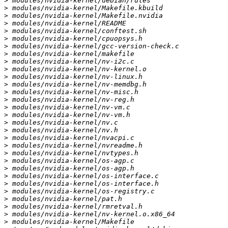
>
>
>
>
>
>
>
>
>
>
>
>
>
>
>
>
>
>
>
>
>
>
>
>
>
>
>
>
>
>