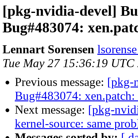
[pkg-nvidia-devel] 
Bug#483074: xen.patc
Lennart Sorensen
lsorense
Tue May 27 15:36:19 UTC
Previous message:
[pkg-
Bug#483074: xen.patch: 
Next message:
[pkg-nvid
kernel-source: same pro
Messages sorted by:
[ d