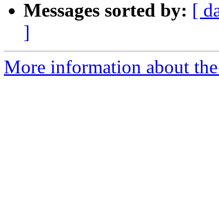
Messages sorted by:
[ d
]
More information about the 