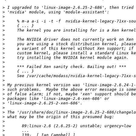
>
>
>
>
>
>
>
>
>
>
>
>
>
>
>
>
>
>
>
>
>
>
>
>
>
>
>
>
>