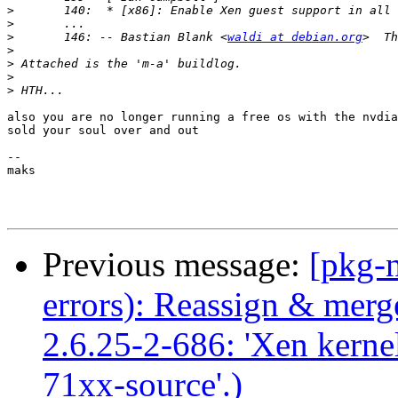
>
>
>
 	146: -- Bastian Blank <
waldi at debian.org
>
>
>
>
also you are no longer running a free os with the nvdia
sold your soul over and out

-- 

maks

Previous message:
[pkg-n
errors): Reassign & mer
2.6.25-2-686: 'Xen kernel
71xx-source'.)