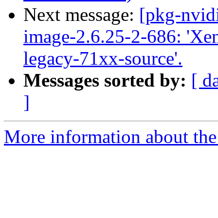
Next message:
[pkg-nvid
image-2.6.25-2-686: 'Xen 
legacy-71xx-source'.
Messages sorted by:
[ d
]
More information about the 