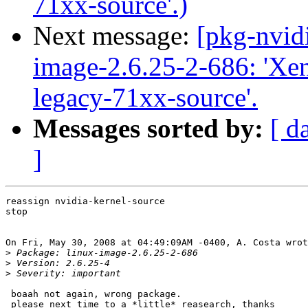
71xx-source'.)
Next message:
[pkg-nvid
image-2.6.25-2-686: 'Xen 
legacy-71xx-source'.
Messages sorted by:
[ d
]
reassign nvidia-kernel-source

stop

On Fri, May 30, 2008 at 04:49:09AM -0400, A. Costa wrot
>
>
>
 boaah not again, wrong package.

 please next time to a *little* reasearch, thanks
