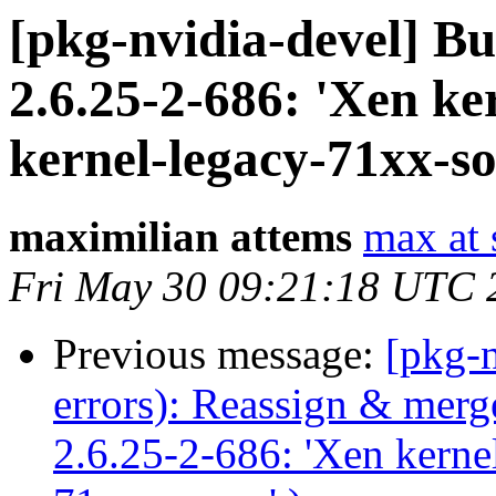
[pkg-nvidia-devel] B
2.6.25-2-686: 'Xen ker
kernel-legacy-71xx-so
maximilian attems
max at 
Fri May 30 09:21:18 UTC 
Previous message:
[pkg-n
errors): Reassign & mer
2.6.25-2-686: 'Xen kernel