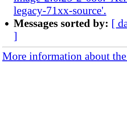
legacy-71xx-source'.
Messages sorted by:
[ d
]
More information about the 