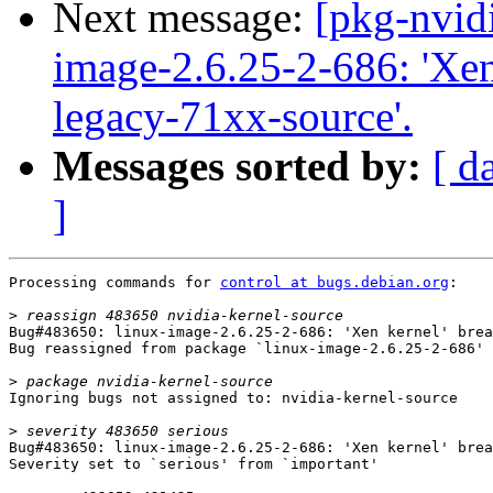
Next message:
[pkg-nvid
image-2.6.25-2-686: 'Xen 
legacy-71xx-source'.
Messages sorted by:
[ d
]
Processing commands for 
control at bugs.debian.org
:

>
Bug#483650: linux-image-2.6.25-2-686: 'Xen kernel' brea
Bug reassigned from package `linux-image-2.6.25-2-686' 
>
Ignoring bugs not assigned to: nvidia-kernel-source

>
Bug#483650: linux-image-2.6.25-2-686: 'Xen kernel' brea
Severity set to `serious' from `important'
