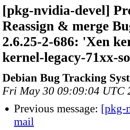
[pkg-nvidia-devel] Pr
Reassign & merge Bu
2.6.25-2-686: 'Xen ker
kernel-legacy-71xx-so
Debian Bug Tracking Sys
Fri May 30 09:09:04 UTC 
Previous message:
[pkg-n
mail