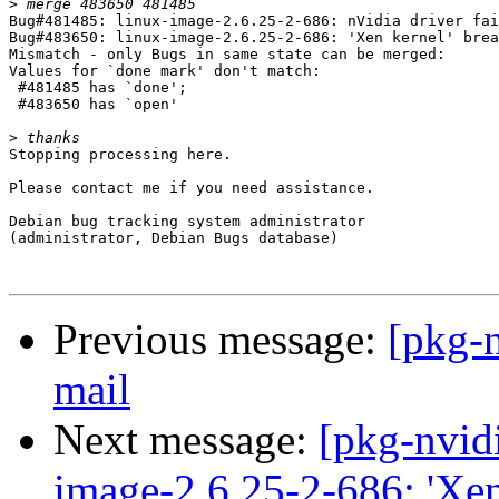
>
Bug#481485: linux-image-2.6.25-2-686: nVidia driver fai
Bug#483650: linux-image-2.6.25-2-686: 'Xen kernel' brea
Mismatch - only Bugs in same state can be merged:

Values for `done mark' don't match:

 #481485 has `done';

 #483650 has `open'

>
Stopping processing here.

Please contact me if you need assistance.

Debian bug tracking system administrator

(administrator, Debian Bugs database)

Previous message:
[pkg-n
mail
Next message:
[pkg-nvid
image-2.6.25-2-686: 'Xen 