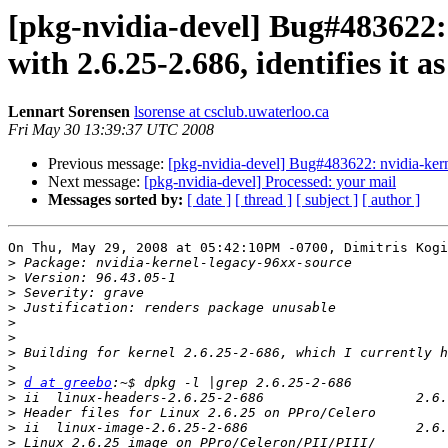
[pkg-nvidia-devel] Bug#483622:
with 2.6.25-2.686, identifies it a
Lennart Sorensen
lsorense at csclub.uwaterloo.ca
Fri May 30 13:39:37 UTC 2008
Previous message:
[pkg-nvidia-devel] Bug#483622: nvidia-kerne
Next message:
[pkg-nvidia-devel] Processed: your mail
Messages sorted by:
[ date ]
[ thread ]
[ subject ]
[ author ]
On Thu, May 29, 2008 at 05:42:10PM -0700, Dimitris Kogi
>
>
>
>
>
>
>
>
>
d at greebo
>
>
>
>