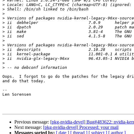
>
>
>
>
>
>
>
>
>
>
>
>
>
>
>
>
Oops.  I forgot to go do the patches for the legacy dri
and do that today.

-- 

Len Sorensen

Previous message:
[pkg-nvidia-devel] Bug#483622: nvidia-kerne
Next message:
[pkg-nvidia-devel] Processed: your mail
Messages sorted by:
[ date ]
[ thread ]
[ subject ]
[ author ]