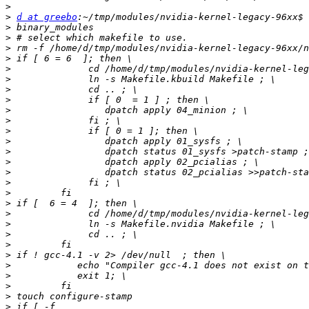
>
>
d at greebo
>
>
>
>
>
>
>
>
>
>
>
>
>
>
>
>
>
>
>
>
>
>
>
>
>
>
>
>