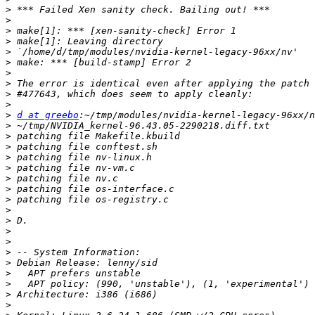
>
>
>
>
>
>
>
>
>
>
>
d at greebo
>
>
>
>
>
>
>
>
>
>
>
>
>
>
>
>
>
>