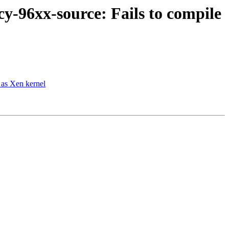
y-96xx-source: Fails to compile
 as Xen kernel