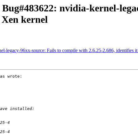
 Bug#483622: nvidia-kernel-legac
s Xen kernel
l-legacy-96xx-source: Fails to compile with 2.6.25-2.686, identifies it
as wrote:
