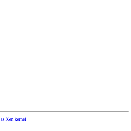
 as Xen kernel