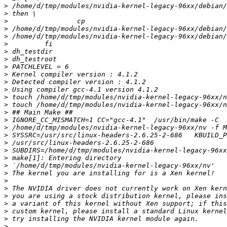
>
>
>
>
>
>
>
>
>
>
>
>
>
>
>
>
>
>
>
>
>
>
>
>
>
>
>
>
>
>