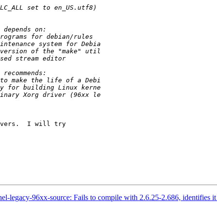
vers.  I will try

l-legacy-96xx-source: Fails to compile with 2.6.25-2.686, identifies it