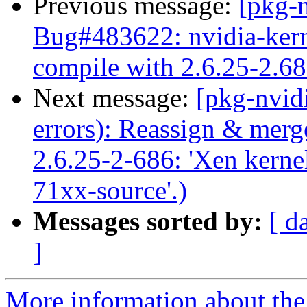
Previous message:
[pkg-
Bug#483622: nvidia-kerne
compile with 2.6.25-2.686
Next message:
[pkg-nvid
errors): Reassign & mer
2.6.25-2-686: 'Xen kernel
71xx-source'.)
Messages sorted by:
[ d
]
More information about the 