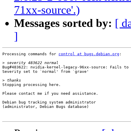
71xx-source'.)
Messages sorted by:
[ d
]
Processing commands for 
control at bugs.debian.org
:

>
Bug#483622: nvidia-kernel-legacy-96xx-source: Fails to 
Severity set to `normal' from `grave'

>
Stopping processing here.

Please contact me if you need assistance.

Debian bug tracking system administrator

(administrator, Debian Bugs database)
