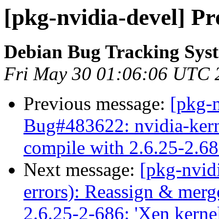
[pkg-nvidia-devel] Pr
Debian Bug Tracking Sys
Fri May 30 01:06:06 UTC 
Previous message:
[pkg-
Bug#483622: nvidia-kerne
compile with 2.6.25-2.686
Next message:
[pkg-nvid
errors): Reassign & mer
2.6.25-2-686: 'Xen kernel