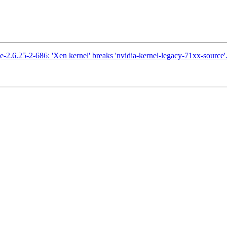
2.6.25-2-686: 'Xen kernel' breaks 'nvidia-kernel-legacy-71xx-source'