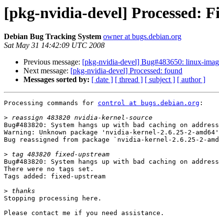
[pkg-nvidia-devel] Processed: 
Debian Bug Tracking System
owner at bugs.debian.org
Sat May 31 14:42:09 UTC 2008
Previous message:
[pkg-nvidia-devel] Bug#483650: linux-image-
Next message:
[pkg-nvidia-devel] Processed: found
Messages sorted by:
[ date ]
[ thread ]
[ subject ]
[ author ]
Processing commands for 
control at bugs.debian.org
:

>
Bug#483820: System hangs up with bad caching on address
Warning: Unknown package 'nvidia-kernel-2.6.25-2-amd64'

Bug reassigned from package `nvidia-kernel-2.6.25-2-amd
>
Bug#483820: System hangs up with bad caching on address
There were no tags set.

Tags added: fixed-upstream

>
Stopping processing here.

Please contact me if you need assistance.
