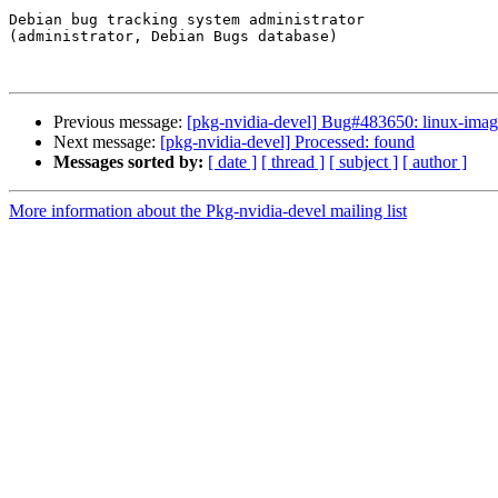
Debian bug tracking system administrator

(administrator, Debian Bugs database)

Previous message:
[pkg-nvidia-devel] Bug#483650: linux-image-
Next message:
[pkg-nvidia-devel] Processed: found
Messages sorted by:
[ date ]
[ thread ]
[ subject ]
[ author ]
More information about the Pkg-nvidia-devel mailing list