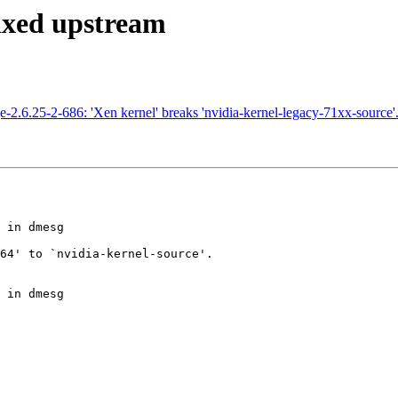
Fixed upstream
2.6.25-2-686: 'Xen kernel' breaks 'nvidia-kernel-legacy-71xx-source'
 in dmesg

64' to `nvidia-kernel-source'.

 in dmesg
