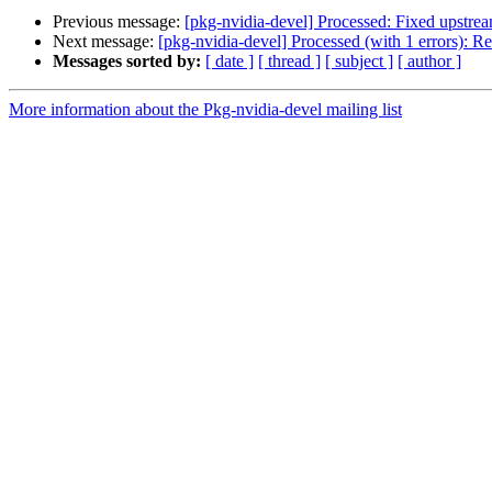
Previous message:
[pkg-nvidia-devel] Processed: Fixed upstre
Next message:
[pkg-nvidia-devel] Processed (with 1 errors): 
Messages sorted by:
[ date ]
[ thread ]
[ subject ]
[ author ]
More information about the Pkg-nvidia-devel mailing list