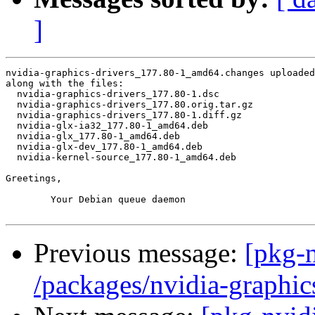
]
nvidia-graphics-drivers_177.80-1_amd64.changes uploaded
along with the files:

  nvidia-graphics-drivers_177.80-1.dsc

  nvidia-graphics-drivers_177.80.orig.tar.gz

  nvidia-graphics-drivers_177.80-1.diff.gz

  nvidia-glx-ia32_177.80-1_amd64.deb

  nvidia-glx_177.80-1_amd64.deb

  nvidia-glx-dev_177.80-1_amd64.deb

  nvidia-kernel-source_177.80-1_amd64.deb

Greetings,

	Your Debian queue daemon

Previous message:
[pkg-n
/packages/nvidia-graphic