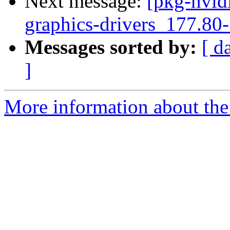
Next message:
[pkg-nvidi
graphics-drivers_177.80
Messages sorted by:
[ d
]
More information about the 