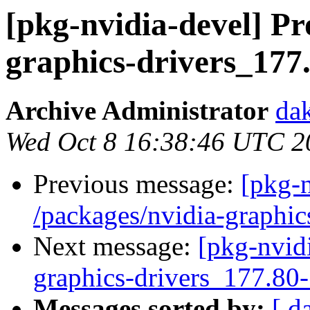
[pkg-nvidia-devel] Pr
graphics-drivers_17
Archive Administrator
dak
Wed Oct 8 16:38:46 UTC 2
Previous message:
[pkg-n
/packages/nvidia-graphic
Next message:
[pkg-nvidi
graphics-drivers_177.80
Messages sorted by:
[ d