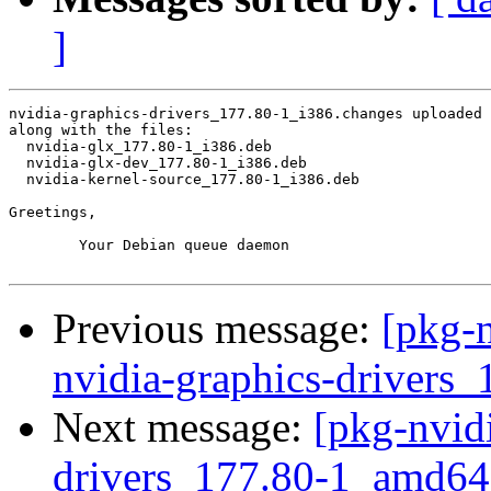
]
nvidia-graphics-drivers_177.80-1_i386.changes uploaded 
along with the files:

  nvidia-glx_177.80-1_i386.deb

  nvidia-glx-dev_177.80-1_i386.deb

  nvidia-kernel-source_177.80-1_i386.deb

Greetings,

	Your Debian queue daemon

Previous message:
[pkg-n
nvidia-graphics-drivers
Next message:
[pkg-nvidi
drivers_177.80-1_amd