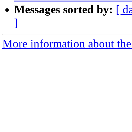
Messages sorted by:
[ d
]
More information about the 