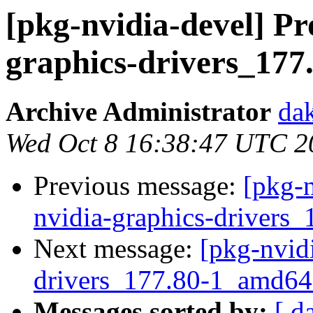
[pkg-nvidia-devel] Pr
graphics-drivers_177
Archive Administrator
dak
Wed Oct 8 16:38:47 UTC 2
Previous message:
[pkg-n
nvidia-graphics-drivers
Next message:
[pkg-nvidi
drivers_177.80-1_amd
Messages sorted by:
[ d