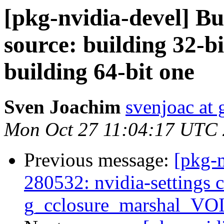
[pkg-nvidia-devel] B
source: building 32-bi
building 64-bit one
Sven Joachim
svenjoac at
Mon Oct 27 11:04:17 UTC
Previous message:
[pkg-
280532: nvidia-settings
g_cclosure_marshal_V