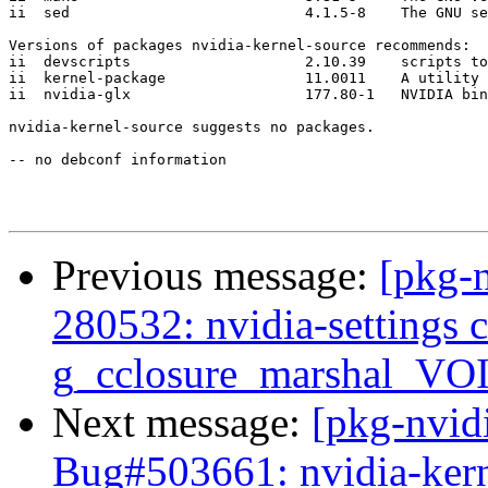
ii  sed                           4.1.5-8    The GNU se
Versions of packages nvidia-kernel-source recommends:

ii  devscripts                    2.10.39    scripts to
ii  kernel-package                11.0011    A utility 
ii  nvidia-glx                    177.80-1   NVIDIA bin
nvidia-kernel-source suggests no packages.

-- no debconf information

Previous message:
[pkg-
280532: nvidia-settings
g_cclosure_marshal_V
Next message:
[pkg-nvid
Bug#503661: nvidia-kerne