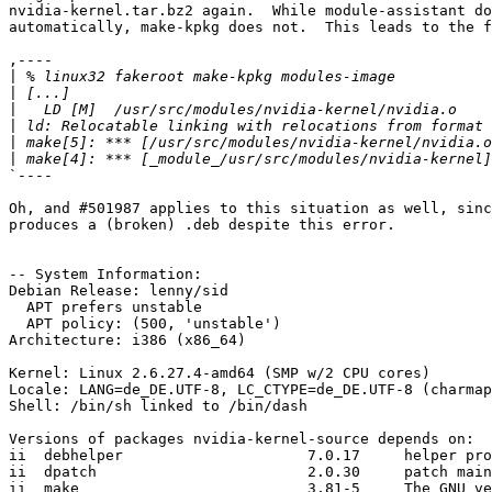
nvidia-kernel.tar.bz2 again.  While module-assistant do
automatically, make-kpkg does not.  This leads to the f
,----

|
|
|
|
|
|
`----

Oh, and #501987 applies to this situation as well, sinc
produces a (broken) .deb despite this error.

-- System Information:

Debian Release: lenny/sid

  APT prefers unstable

  APT policy: (500, 'unstable')

Architecture: i386 (x86_64)

Kernel: Linux 2.6.27.4-amd64 (SMP w/2 CPU cores)

Locale: LANG=de_DE.UTF-8, LC_CTYPE=de_DE.UTF-8 (charmap
Shell: /bin/sh linked to /bin/dash

Versions of packages nvidia-kernel-source depends on:

ii  debhelper                     7.0.17     helper pro
ii  dpatch                        2.0.30     patch main
ii  make                          3.81-5     The GNU ve