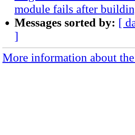
module fails after buildi
Messages sorted by:
[ d
]
More information about the 