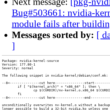
Next message:
[pkg-nvid
Bug#503661: nvidia-kerne
module fails after buildi
Messages sorted by:
[ d
]
Package: nvidia-kernel-source

Version: 177.80-1

Severity: normal

The following snippet in nvidia-kernel/debian/conf.mk:

--8<---------------cut here---------------start--------
	if [ "$(kernel_arch)" = "x86_64" ]; then \

		cp $(CURDIR)/nv-kernel.o.x86_64 $(CURDIR)/nv-kernel.o ; \

	fi

--8<---------------cut here---------------end----------
unconditionally overwrites nv-kernel.o without a backup
longer possible to build a 32-bit nvidia.ko unless one 