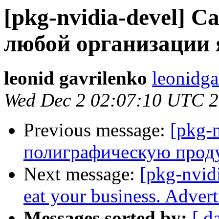
[pkg-nvidia-devel]
любой организации 
leonid gavrilenko
leonidga
Wed Dec 2 02:07:10 UTC 
Previous message:
[pkg-n
полиграфическую про
Next message:
[pkg-nvidi
eat your business. Adver
Messages sorted by:
[ d