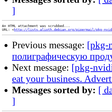
]
An HTML attachment was scrubbed...

URL: <
http://lists.alioth.debian.org/pipermail/pkg-nvid
Previous message:
[pkg-n
полиграфическую про
Next message:
[pkg-nvidi
eat your business. Adver
Messages sorted by:
[ d
]