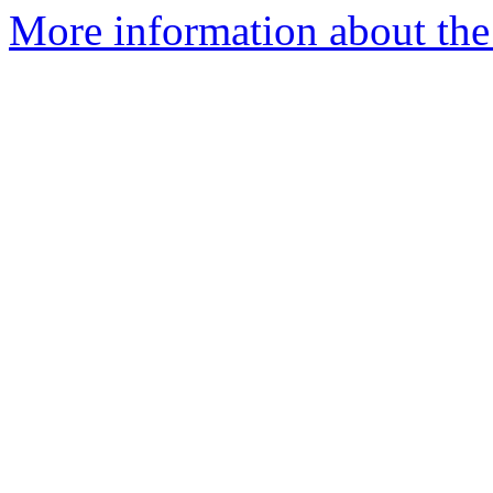
More information about the 