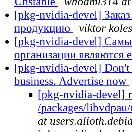
Unstable
whoami314 at 
[pkg-nvidia-devel] Зак
продукцию
viktor kole
[pkg-nvidia-devel] Са
организации являются 
[pkg-nvidia-devel] Don't 
business. Advertise now
[pkg-nvidia-devel] 
/packages/libvdpau
at users.alioth.debi