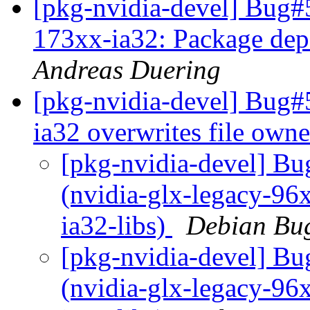
[pkg-nvidia-devel] Bug#
173xx-ia32: Package dep
Andreas Duering
[pkg-nvidia-devel] Bug#
ia32 overwrites file own
[pkg-nvidia-devel] B
(nvidia-glx-legacy-96x
ia32-libs)
Debian Bug
[pkg-nvidia-devel] B
(nvidia-glx-legacy-96x