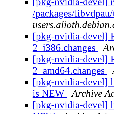
[pkg-nvidia-devel] 
/packages/libvdpau/
users.alioth.debian.
[pkg-nvidia-devel] 
2_i386.changes
Ar
[pkg-nvidia-devel] 
2_amd64.changes
[pkg-nvidia-devel]
is NEW
Archive A
[pkg-nvidia-devel] 