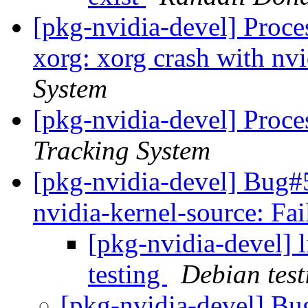
[pkg-nvidia-devel] Proc
xorg: xorg crash with nvi
System
[pkg-nvidia-devel] Proce
Tracking System
[pkg-nvidia-devel] Bug
nvidia-kernel-source: Fa
[pkg-nvidia-devel]
testing
Debian test
[pkg-nvidia-devel] B