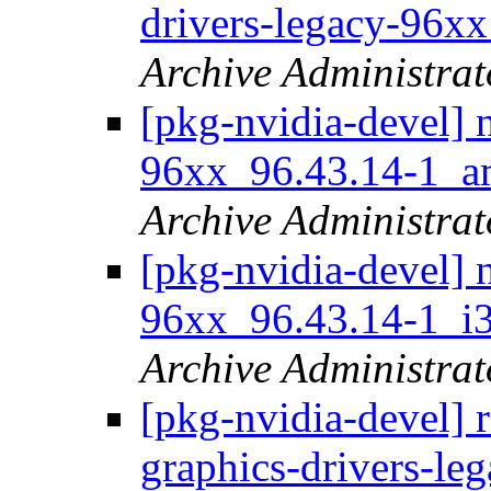
drivers-legacy-96x
Archive Administrat
[pkg-nvidia-devel] 
96xx_96.43.14-1_
Archive Administrat
[pkg-nvidia-devel] 
96xx_96.43.14-1_
Archive Administrat
[pkg-nvidia-devel] r
graphics-drivers-le