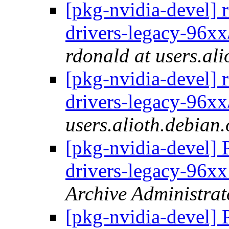
[pkg-nvidia-devel] 
drivers-legacy-96x
rdonald at users.ali
[pkg-nvidia-devel] 
drivers-legacy-96xx
users.alioth.debian.
[pkg-nvidia-devel] 
drivers-legacy-96
Archive Administrat
[pkg-nvidia-devel] 