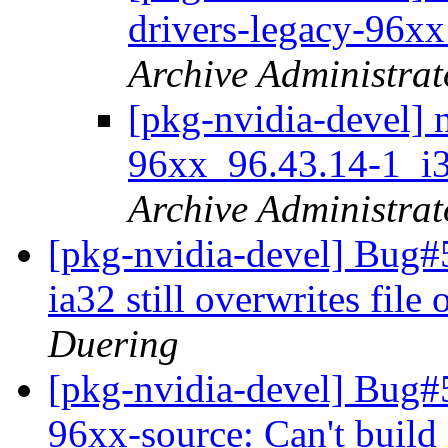
drivers-legacy-96x
Archive Administrat
[pkg-nvidia-devel] 
96xx_96.43.14-1_
Archive Administrat
[pkg-nvidia-devel] Bug#
ia32 still overwrites fil
Duering
[pkg-nvidia-devel] Bug#
96xx-source: Can't build 