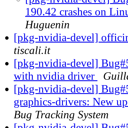
190.42 crashes on Li
Huguenin
[pkg-nvidia-devel] offic
tiscali.it
[pkg-nvidia-devel] Bug#
with nvidia driver
Guil
[pkg-nvidia-devel] Bug#
graphics-drivers: New up
Bug Tracking System
[pkg-nvidia-devel] Bug#