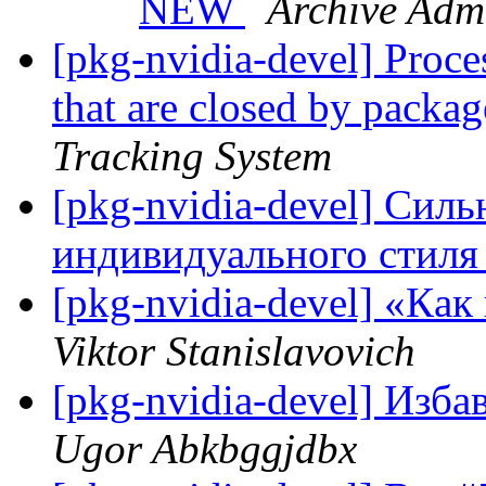
NEW
Archive Admi
[pkg-nvidia-devel] Proce
that are closed by pack
Tracking System
[pkg-nvidia-devel] Сил
индивидуального стиля
[pkg-nvidia-devel] «Кa
Viktor Stanislavovich
[pkg-nvidia-devel] Изба
Ugor Abkbggjdbx