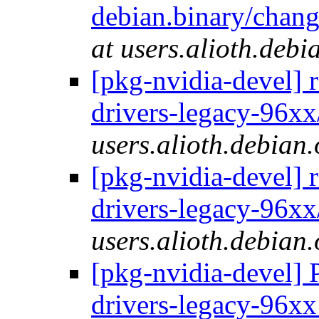
debian.binary/chang
at users.alioth.debi
[pkg-nvidia-devel] 
drivers-legacy-96xx
users.alioth.debian.
[pkg-nvidia-devel] 
drivers-legacy-96xx
users.alioth.debian.
[pkg-nvidia-devel] 
drivers-legacy-96