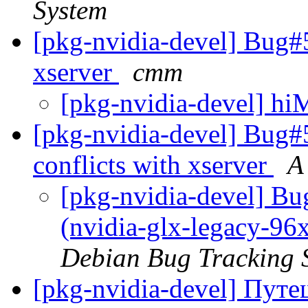
System
[pkg-nvidia-devel] Bug#
xserver
cmm
[pkg-nvidia-devel] h
[pkg-nvidia-devel] Bug#
conflicts with xserver
A
[pkg-nvidia-devel] B
(nvidia-glx-legacy-96x
Debian Bug Tracking 
[pkg-nvidia-devel] Пут