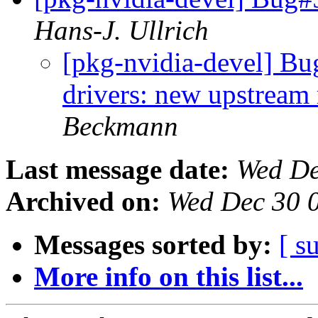
Hans-J. Ullrich
[pkg-nvidia-devel] Bu
drivers: new upstream
Beckmann
Last message date:
Wed De
Archived on:
Wed Dec 30 
Messages sorted by:
[ s
More info on this list...