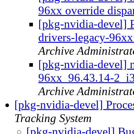
96xx override dispa
[pkg-nvidia-devel] 
drivers-legacy-96x
Archive Administrat
[pkg-nvidia-devel] 
96xx_96.43.14-2_
Archive Administrat
[pkg-nvidia-devel] Proce
Tracking System
[pkg-nvidia-devel] Bu