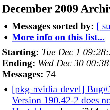
December 2009 Archiv
Messages sorted by:
[ s
More info on this list...
Starting:
Tue Dec 1 09:28
Ending:
Wed Dec 30 00:3
Messages:
74
[pkg-nvidia-devel] Bug#
Version 190.42-2 does not