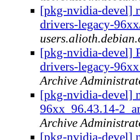
[pkg-nvidia-devel] 
drivers-legacy-96xx
users.alioth.debian.
[pkg-nvidia-devel] 
drivers-legacy-96
Archive Administrat
[pkg-nvidia-devel] 
96xx_96.43.14-2_
Archive Administrat
[pkg-nvidia-devel] 