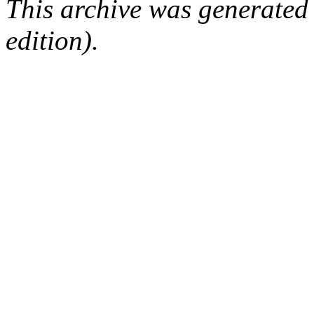
This archive was generated
edition).