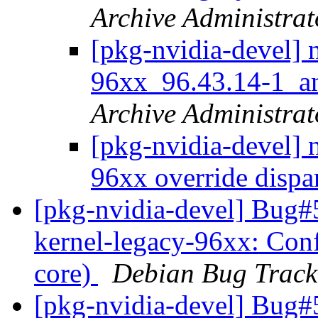
Archive Administrat
[pkg-nvidia-devel] 
96xx_96.43.14-1_
Archive Administrat
[pkg-nvidia-devel] 
96xx override dispa
[pkg-nvidia-devel] Bug#
kernel-legacy-96xx: Conf
core)
Debian Bug Track
[pkg-nvidia-devel] Bug#