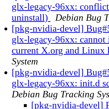
glx-legacy-96xx: conflict
uninstall)
Debian Bug T
[pkg-nvidia-devel] Bug#
glx-legacy-96xx: cannot i
current X.org and Linux 
System
[pkg-nvidia-devel] Bug#
glx-legacy-96xx: init.d 
Debian Bug Tracking Sy
[pkg-nvidia-devel] 