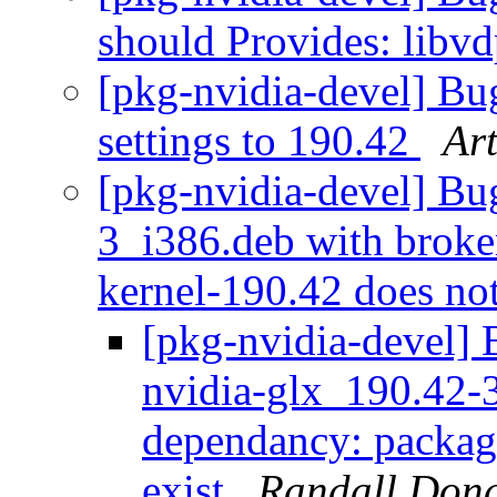
should Provides: libv
[pkg-nvidia-devel] B
settings to 190.42
Ar
[pkg-nvidia-devel] Bu
3_i386.deb with broke
kernel-190.42 does not
[pkg-nvidia-devel
nvidia-glx_190.42-
dependancy: package
exist
Randall Don