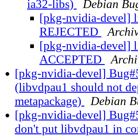
ia32-libs)
Debian Bug
[pkg-nvidia-devel]
REJECTED
Archi
[pkg-nvidia-devel]
ACCEPTED
Archi
[pkg-nvidia-devel] Bug#
(libvdpau1 should not de
metapackage)
Debian B
[pkg-nvidia-devel] Bug#
don't put libvdpau1 in co