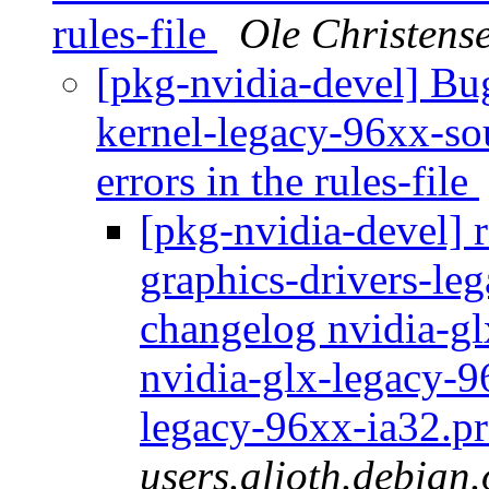
rules-file
Ole Christens
[pkg-nvidia-devel] B
kernel-legacy-96xx-sou
errors in the rules-file
[pkg-nvidia-devel] r
graphics-drivers-le
changelog nvidia-gl
nvidia-glx-legacy-9
legacy-96xx-ia32.pr
users.alioth.debian.