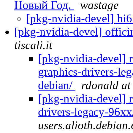
Новый Год.
wastage
[pkg-nvidia-devel] hi
[pkg-nvidia-devel] offic
tiscali.it
[pkg-nvidia-devel] r
graphics-drivers-le
debian/
rdonald at
[pkg-nvidia-devel] 
drivers-legacy-96xx
users.alioth.debian.