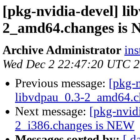
[pkg-nvidia-devel] li
2_amd64.changes is
Archive Administrator
ins
Wed Dec 2 22:47:20 UTC 
Previous message:
[pkg-n
libvdpau_0.3-2_amd64.c
Next message:
[pkg-nvid
2_i386.changes is NEW
Messages sorted by:
[ d