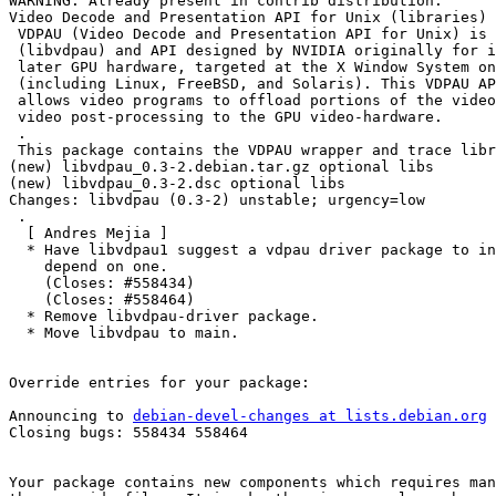
WARNING: Already present in contrib distribution.

Video Decode and Presentation API for Unix (libraries)

 VDPAU (Video Decode and Presentation API for Unix) is 
 (libvdpau) and API designed by NVIDIA originally for i
 later GPU hardware, targeted at the X Window System on
 (including Linux, FreeBSD, and Solaris). This VDPAU AP
 allows video programs to offload portions of the video
 video post-processing to the GPU video-hardware.

 .

 This package contains the VDPAU wrapper and trace libr
(new) libvdpau_0.3-2.debian.tar.gz optional libs

(new) libvdpau_0.3-2.dsc optional libs

Changes: libvdpau (0.3-2) unstable; urgency=low

 .

  [ Andres Mejia ]

  * Have libvdpau1 suggest a vdpau driver package to in
    depend on one.

    (Closes: #558434)

    (Closes: #558464)

  * Remove libvdpau-driver package.

  * Move libvdpau to main.

Override entries for your package:

Announcing to 
debian-devel-changes at lists.debian.org
Closing bugs: 558434 558464 

Your package contains new components which requires man