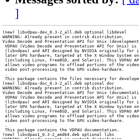
]
(new) libvdpau-dev_0.3-2_all.deb optional libdevel

WARNING: Already present in contrib distribution.

Video Decode and Presentation API for Unix (development
 VDPAU (Video Decode and Presentation API for Unix) is 
 (libvdpau) and API designed by NVIDIA originally for i
 later GPU hardware, targeted at the X Window System on
 (including Linux, FreeBSD, and Solaris). This VDPAU AP
 allows video programs to offload portions of the video
 video post-processing to the GPU video-hardware.

 .

 This package contains the files necessary for developm
(new) libvdpau-doc_0.3-2_all.deb optional doc

WARNING: Already present in contrib distribution.

Video Decode and Presentation API for Unix (documentati
 VDPAU (Video Decode and Presentation API for Unix) is 
 (libvdpau) and API designed by NVIDIA originally for i
 later GPU hardware, targeted at the X Window System on
 (including Linux, FreeBSD, and Solaris). This VDPAU AP
 allows video programs to offload portions of the video
 video post-processing to the GPU video-hardware.

 .

 This package contains the VDPAU documentation.

(new) libvdpau1_0.3-2_amd64.deb optional libs
