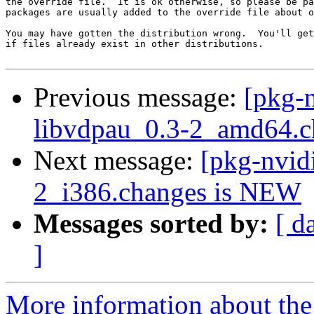
the override file.  It is ok otherwise, so please be pa
packages are usually added to the override file about o
You may have gotten the distribution wrong.  You'll get
if files already exist in other distributions.

Previous message:
[pkg-n
libvdpau_0.3-2_amd64.c
Next message:
[pkg-nvid
2_i386.changes is NEW
Messages sorted by:
[ d
]
More information about the 