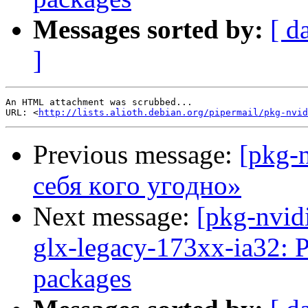
Messages sorted by:
[ d
]
An HTML attachment was scrubbed...

URL: <
http://lists.alioth.debian.org/pipermail/pkg-nvid
Previous message:
[pkg-
ceбя кoгo угoднo»
Next message:
[pkg-nvid
glx-legacy-173xx-ia32: 
packages