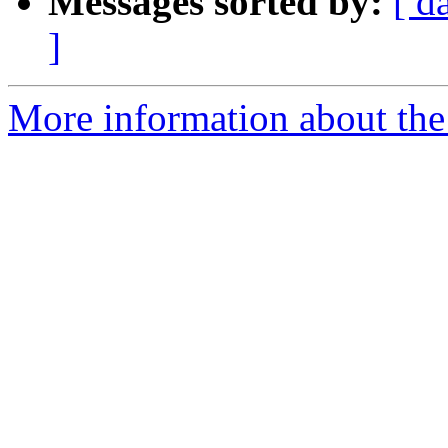
Messages sorted by:
[ d
]
More information about the 