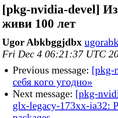
[pkg-nvidia-devel] И
живи 100 лет
Ugor Abkbggjdbx
ugorabk
Fri Dec 4 06:21:37 UTC 2
Previous message:
[pkg-
ceбя кoгo угoднo»
Next message:
[pkg-nvid
glx-legacy-173xx-ia32: 
packages