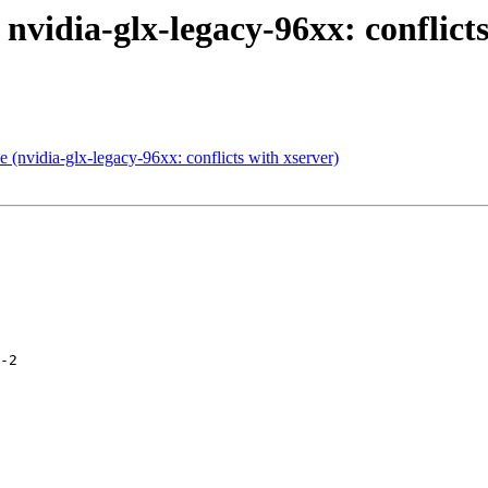
nvidia-glx-legacy-96xx: conflicts
(nvidia-glx-legacy-96xx: conflicts with xserver)
-2
