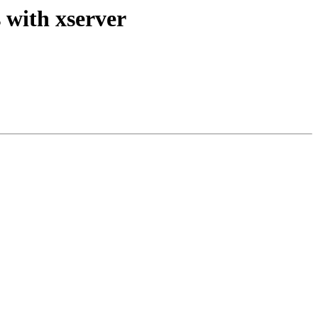
 with xserver