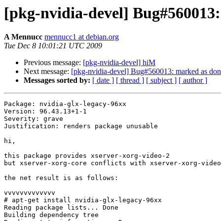
[pkg-nvidia-devel] Bug#560013: 
A Mennucc
mennucc1 at debian.org
Tue Dec 8 10:01:21 UTC 2009
Previous message:
[pkg-nvidia-devel] hiM
Next message:
[pkg-nvidia-devel] Bug#560013: marked as done 
Messages sorted by:
[ date ]
[ thread ]
[ subject ]
[ author ]
Package: nvidia-glx-legacy-96xx

Version: 96.43.13+1-1

Severity: grave

Justification: renders package unusable

hi,

this package provides xserver-xorg-video-2

but xserver-xorg-core conflicts with xserver-xorg-video
the net result is as follows:

vvvvvvvvvvvvv

# apt-get install nvidia-glx-legacy-96xx

Reading package lists... Done

Building dependency tree       
