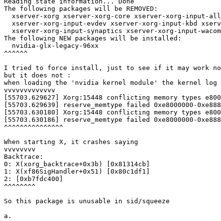
Reading state information... Done

The following packages will be REMOVED:

  xserver-xorg xserver-xorg-core xserver-xorg-input-all

  xserver-xorg-input-evdev xserver-xorg-input-kbd xserv
  xserver-xorg-input-synaptics xserver-xorg-input-wacom
The following NEW packages will be installed:

  nvidia-glx-legacy-96xx

^^^^^^

I tried to force install, just to see if it may work no
but it does not : 

when loading the 'nvidia kernel module' the kernel log 
vvvvvvvvvvvvv

[55703.629627] Xorg:15448 conflicting memory types e800
[55703.629639] reserve_memtype failed 0xe8000000-0xe888
[55703.630180] Xorg:15448 conflicting memory types e800
[55703.630186] reserve_memtype failed 0xe8000000-0xe888
^^^^^^^^^^^^^^^

When starting X, it crashes saying

vvvvvvvv

Backtrace:

0: X(xorg_backtrace+0x3b) [0x81314cb]

1: X(xf86SigHandler+0x51) [0x80c1df1]

2: [0xb7fdc400]

^^^^^^^^

So this package is unusable in sid/squeeze

a.
