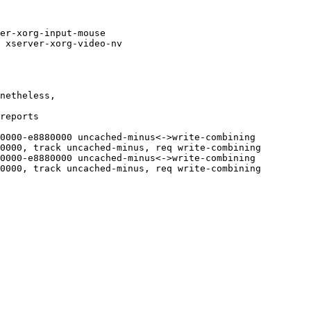
er-xorg-input-mouse

 xserver-xorg-video-nv

netheless,

reports

0000-e8880000 uncached-minus<->write-combining

0000, track uncached-minus, req write-combining

0000-e8880000 uncached-minus<->write-combining

0000, track uncached-minus, req write-combining
