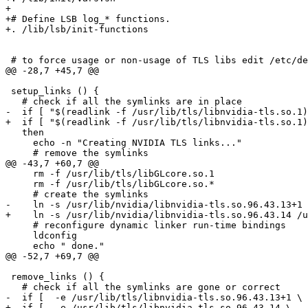
+

+# Define LSB log_* functions.

+. /lib/lsb/init-functions

 # to force usage or non-usage of TLS libs edit /etc/de
@@ -28,7 +45,7 @@

 setup_links () {

   # check if all the symlinks are in place

-  if [ "$(readlink -f /usr/lib/tls/libnvidia-tls.so.1)
+  if [ "$(readlink -f /usr/lib/tls/libnvidia-tls.so.1)
   then

     echo -n "Creating NVIDIA TLS links..."

     # remove the symlinks

@@ -43,7 +60,7 @@

     rm -f /usr/lib/tls/libGLcore.so.1

     rm -f /usr/lib/tls/libGLcore.so.*

     # create the symlinks

-    ln -s /usr/lib/nvidia/libnvidia-tls.so.96.43.13+1 
+    ln -s /usr/lib/nvidia/libnvidia-tls.so.96.43.14 /u
     # reconfigure dynamic linker run-time bindings

     ldconfig

     echo " done."

@@ -52,7 +69,7 @@

 remove_links () {

   # check if all the symlinks are gone or correct

-  if [  -e /usr/lib/tls/libnvidia-tls.so.96.43.13+1 \

+  if [  -e /usr/lib/tls/libnvidia-tls.so.96.43.14 \
