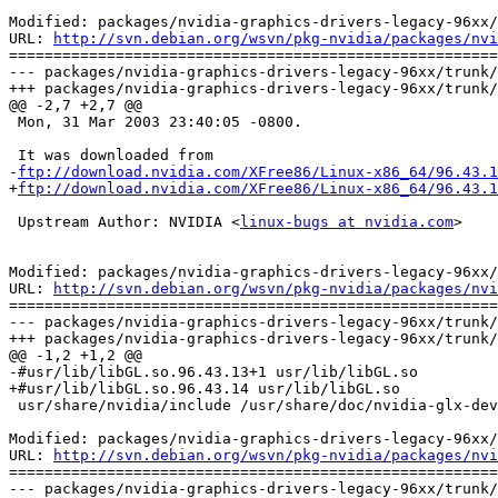
Modified: packages/nvidia-graphics-drivers-legacy-96xx/
URL: 
http://svn.debian.org/wsvn/pkg-nvidia/packages/nvi
=======================================================
--- packages/nvidia-graphics-drivers-legacy-96xx/trunk/
+++ packages/nvidia-graphics-drivers-legacy-96xx/trunk/
@@ -2,7 +2,7 @@

 Mon, 31 Mar 2003 23:40:05 -0800.

 It was downloaded from

-
ftp://download.nvidia.com/XFree86/Linux-x86_64/96.43.1
+
ftp://download.nvidia.com/XFree86/Linux-x86_64/96.43.1
 Upstream Author: NVIDIA <
linux-bugs at nvidia.com
>

Modified: packages/nvidia-graphics-drivers-legacy-96xx/
URL: 
http://svn.debian.org/wsvn/pkg-nvidia/packages/nvi
=======================================================
--- packages/nvidia-graphics-drivers-legacy-96xx/trunk/
+++ packages/nvidia-graphics-drivers-legacy-96xx/trunk/
@@ -1,2 +1,2 @@

-#usr/lib/libGL.so.96.43.13+1 usr/lib/libGL.so

+#usr/lib/libGL.so.96.43.14 usr/lib/libGL.so

 usr/share/nvidia/include /usr/share/doc/nvidia-glx-dev
Modified: packages/nvidia-graphics-drivers-legacy-96xx/
URL: 
http://svn.debian.org/wsvn/pkg-nvidia/packages/nvi
=======================================================
--- packages/nvidia-graphics-drivers-legacy-96xx/trunk/