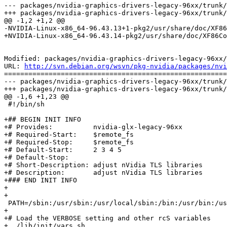
--- packages/nvidia-graphics-drivers-legacy-96xx/trunk/
+++ packages/nvidia-graphics-drivers-legacy-96xx/trunk/
@@ -1,2 +1,2 @@

-NVIDIA-Linux-x86_64-96.43.13+1-pkg2/usr/share/doc/XF86
+NVIDIA-Linux-x86_64-96.43.14-pkg2/usr/share/doc/XF86Co
Modified: packages/nvidia-graphics-drivers-legacy-96xx/
URL: 
http://svn.debian.org/wsvn/pkg-nvidia/packages/nvi
=======================================================
--- packages/nvidia-graphics-drivers-legacy-96xx/trunk/
+++ packages/nvidia-graphics-drivers-legacy-96xx/trunk/
@@ -1,6 +1,23 @@

 #!/bin/sh

+## BEGIN INIT INFO

+# Provides:          nvidia-glx-legacy-96xx

+# Required-Start:    $remote_fs

+# Required-Stop:     $remote_fs

+# Default-Start:     2 3 4 5

+# Default-Stop:

+# Short-Description: adjust nVidia TLS libraries

+# Description:       adjust nVidia TLS libraries

+### END INIT INFO

+

+

 PATH=/sbin:/usr/sbin:/usr/local/sbin:/bin:/usr/bin:/us
+

+# Load the VERBOSE setting and other rcS variables

+. /lib/init/vars.sh
