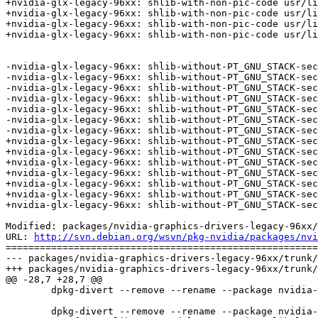
+nvidia-glx-legacy-96xx: shlib-with-non-pic-code usr/li
+nvidia-glx-legacy-96xx: shlib-with-non-pic-code usr/li
+nvidia-glx-legacy-96xx: shlib-with-non-pic-code usr/li
+nvidia-glx-legacy-96xx: shlib-with-non-pic-code usr/li
-nvidia-glx-legacy-96xx: shlib-without-PT_GNU_STACK-sec
-nvidia-glx-legacy-96xx: shlib-without-PT_GNU_STACK-sec
-nvidia-glx-legacy-96xx: shlib-without-PT_GNU_STACK-sec
-nvidia-glx-legacy-96xx: shlib-without-PT_GNU_STACK-sec
-nvidia-glx-legacy-96xx: shlib-without-PT_GNU_STACK-sec
-nvidia-glx-legacy-96xx: shlib-without-PT_GNU_STACK-sec
-nvidia-glx-legacy-96xx: shlib-without-PT_GNU_STACK-sec
+nvidia-glx-legacy-96xx: shlib-without-PT_GNU_STACK-sec
+nvidia-glx-legacy-96xx: shlib-without-PT_GNU_STACK-sec
+nvidia-glx-legacy-96xx: shlib-without-PT_GNU_STACK-sec
+nvidia-glx-legacy-96xx: shlib-without-PT_GNU_STACK-sec
+nvidia-glx-legacy-96xx: shlib-without-PT_GNU_STACK-sec
+nvidia-glx-legacy-96xx: shlib-without-PT_GNU_STACK-sec
+nvidia-glx-legacy-96xx: shlib-without-PT_GNU_STACK-sec
Modified: packages/nvidia-graphics-drivers-legacy-96xx/
URL: 
http://svn.debian.org/wsvn/pkg-nvidia/packages/nvi
=======================================================
--- packages/nvidia-graphics-drivers-legacy-96xx/trunk/
+++ packages/nvidia-graphics-drivers-legacy-96xx/trunk/
@@ -28,7 +28,7 @@

 	dpkg-divert --remove --rename --package nvidia-glx-legacy-96xx --divert /usr/lib/nvidia/libglx.so.xlibmesa /usr/lib/xorg/modules/extensions/libglx.so > /dev/null

 	dpkg-divert --remove --rename --package nvidia-glx-legacy-96xx --divert /usr/lib/nvidia/libGL.so.xlibmesa /usr/lib/libGL.so > /dev/null
