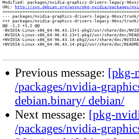
Modified: packages/nvidia-graphics-drivers-legacy-96xx/
URL: 
http://svn.debian.org/wsvn/pkg-nvidia/packages/nvi
=======================================================
--- packages/nvidia-graphics-drivers-legacy-96xx/trunk/
+++ packages/nvidia-graphics-drivers-legacy-96xx/trunk/
@@ -1,2 +1,2 @@

-NVIDIA-Linux-x86_64-96.43.13+1-pkg2/usr/share/doc/NVID
-NVIDIA-Linux-x86_64-96.43.13+1-pkg2/usr/share/doc/READ
+NVIDIA-Linux-x86_64-96.43.14-pkg2/usr/share/doc/NVIDIA
+NVIDIA-Linux-x86_64-96.43.14-pkg2/usr/share/doc/README
Previous message:
[pkg-n
/packages/nvidia-graphic
debian.binary/ debian/
Next message:
[pkg-nvidi
/packages/nvidia-graphic