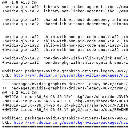
@@ -1,9 +1,9 @@

-nvidia-glx-ia32: library-not-linked-against-libc ./emu
+nvidia-glx-ia32: library-not-linked-against-libc ./emu
-nvidia-glx-ia32: shared-lib-without-dependency-informa
+nvidia-glx-ia32: shared-lib-without-dependency-informa
-nvidia-glx-ia32: shlib-with-non-pic-code emul/ia32-lin
-nvidia-glx-ia32: shlib-with-non-pic-code emul/ia32-lin
+nvidia-glx-ia32: shlib-with-non-pic-code emul/ia32-lin
+nvidia-glx-ia32: shlib-with-non-pic-code emul/ia32-lin
-nvidia-glx-ia32: non-dev-pkg-with-shlib-symlink emul/i
+nvidia-glx-ia32: non-dev-pkg-with-shlib-symlink emul/i
Modified: packages/nvidia-graphics-drivers-legacy-96xx/
URL: 
http://svn.debian.org/wsvn/pkg-nvidia/packages/nvi
=======================================================
--- packages/nvidia-graphics-drivers-legacy-96xx/trunk/
+++ packages/nvidia-graphics-drivers-legacy-96xx/trunk/
@@ -1,2 +1,2 @@

-NVIDIA-Linux-x86_64-96.43.13+1-pkg2/usr/share/doc/NVID
-NVIDIA-Linux-x86_64-96.43.13+1-pkg2/usr/share/doc/READ
+NVIDIA-Linux-x86_64-96.43.14-pkg2/usr/share/doc/NVIDIA
+NVIDIA-Linux-x86_64-96.43.14-pkg2/usr/share/doc/README
Modified: packages/nvidia-graphics-drivers-legacy-96xx/
URL: 
http://svn.debian.org/wsvn/pkg-nvidia/packages/nvi
=======================================================