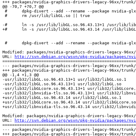
+++ packages/nvidia-graphics-drivers-legacy-96xx/trunk/
@@ -70,7 +70,7 @@

 #	dpkg-divert --add --rename --package nvidia-glx-legacy-96xx-dev --divert /usr/lib/nvidia/libGL.so.xlibmesa /usr/lib/libGL.so > /dev/null

 #	rm /usr/lib/libGL.so || true

-#	ln -s /usr/lib/libGL.so.96.43.13+1 /usr/lib/libGL.so || true

+#	ln -s /usr/lib/libGL.so.96.43.14 /usr/lib/libGL.so || true

 #	dpkg-divert --add --rename --package nvidia-glx-legacy-96xx-dev --divert /usr/lib/nvidia/libGL.a.xlibmesa /usr/lib/libGL.a > /dev/null

Modified: packages/nvidia-graphics-drivers-legacy-96xx/
URL: 
http://svn.debian.org/wsvn/pkg-nvidia/packages/nvi
=======================================================
--- packages/nvidia-graphics-drivers-legacy-96xx/trunk/
+++ packages/nvidia-graphics-drivers-legacy-96xx/trunk/
@@ -1,4 +1,3 @@

-usr/lib32/libGL.so.96.43.13+1 usr/lib32/libGL.so.1

-usr/lib32/libGL.so.96.43.13+1 usr/lib32/libGL.so

-usr/lib32/libGLcore.so.96.43.13+1 usr/lib32/libGLcore.
-usr/lib32/libnvidia-tls.so.96.43.13+1 usr/lib32/libnvi
+usr/lib32/libGL.so.96.43.14 usr/lib32/libGL.so.1

+usr/lib32/libGLcore.so.96.43.14 usr/lib32/libGLcore.so

+usr/lib32/libnvidia-tls.so.96.43.14 usr/lib32/libnvidi
Modified: packages/nvidia-graphics-drivers-legacy-96xx/
URL: 
http://svn.debian.org/wsvn/pkg-nvidia/packages/nvi
=======================================================
--- packages/nvidia-graphics-drivers-legacy-96xx/trunk/
+++ packages/nvidia-graphics-drivers-legacy-96xx/trunk/