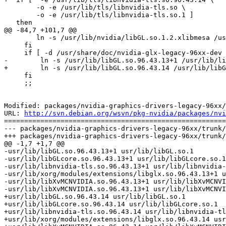
 	-o -e /usr/lib/tls/libnvidia-tls.so \

 	-o -e /usr/lib/tls/libnvidia-tls.so.1 ]

   then

@@ -84,7 +101,7 @@

     	ln -s /usr/lib/nvidia/libGL.so.1.2.xlibmesa /usr/lib/libGL.so

     fi

     if [ -d /usr/share/doc/nvidia-glx-legacy-96xx-dev 
-        ln -s /usr/lib/libGL.so.96.43.13+1 /usr/lib/li
+        ln -s /usr/lib/libGL.so.96.43.14 /usr/lib/libG
     fi

     ;;

Modified: packages/nvidia-graphics-drivers-legacy-96xx/
URL: 
http://svn.debian.org/wsvn/pkg-nvidia/packages/nvi
=======================================================
--- packages/nvidia-graphics-drivers-legacy-96xx/trunk/
+++ packages/nvidia-graphics-drivers-legacy-96xx/trunk/
@@ -1,7 +1,7 @@

-usr/lib/libGL.so.96.43.13+1 usr/lib/libGL.so.1

-usr/lib/libGLcore.so.96.43.13+1 usr/lib/libGLcore.so.1

-usr/lib/libnvidia-tls.so.96.43.13+1 usr/lib/libnvidia-
-usr/lib/xorg/modules/extensions/libglx.so.96.43.13+1 u
-usr/lib/libXvMCNVIDIA.so.96.43.13+1 usr/lib/libXvMCNVI
-usr/lib/libXvMCNVIDIA.so.96.43.13+1 usr/lib/libXvMCNVI
+usr/lib/libGL.so.96.43.14 usr/lib/libGL.so.1

+usr/lib/libGLcore.so.96.43.14 usr/lib/libGLcore.so.1

+usr/lib/libnvidia-tls.so.96.43.14 usr/lib/libnvidia-tl
+usr/lib/xorg/modules/extensions/libglx.so.96.43.14 usr