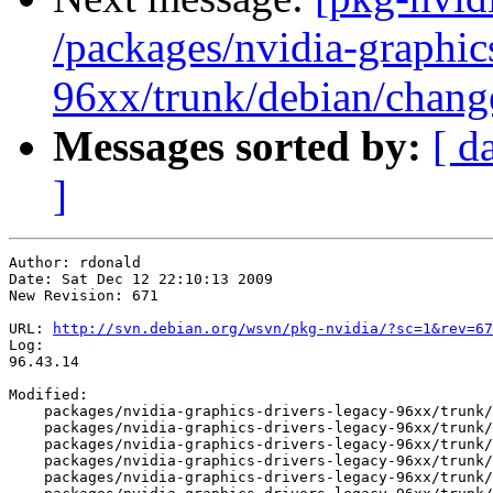
/packages/nvidia-graphic
96xx/trunk/debian/chang
Messages sorted by:
[ d
]
Author: rdonald

Date: Sat Dec 12 22:10:13 2009

New Revision: 671

URL: 
http://svn.debian.org/wsvn/pkg-nvidia/?sc=1&rev=67
Log:

96.43.14

Modified:

    packages/nvidia-graphics-drivers-legacy-96xx/trunk/
    packages/nvidia-graphics-drivers-legacy-96xx/trunk/
    packages/nvidia-graphics-drivers-legacy-96xx/trunk/
    packages/nvidia-graphics-drivers-legacy-96xx/trunk/
    packages/nvidia-graphics-drivers-legacy-96xx/trunk/