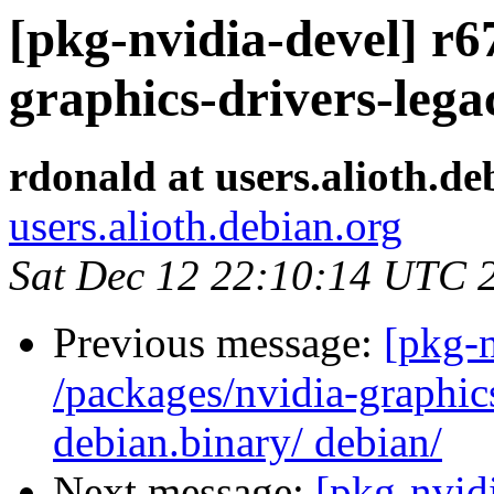
[pkg-nvidia-devel] r6
graphics-drivers-lega
rdonald at users.alioth.de
users.alioth.debian.org
Sat Dec 12 22:10:14 UTC 
Previous message:
[pkg-n
/packages/nvidia-graphic
debian.binary/ debian/
Next message:
[pkg-nvidi