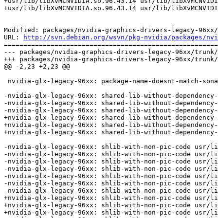
+usr/lib/libXvMCNVIDIA.so.96.43.14 usr/lib/libXvMCNVIDI
+usr/lib/libXvMCNVIDIA.so.96.43.14 usr/lib/libXvMCNVIDI
Modified: packages/nvidia-graphics-drivers-legacy-96xx/
URL: 
http://svn.debian.org/wsvn/pkg-nvidia/packages/nvi
=======================================================
--- packages/nvidia-graphics-drivers-legacy-96xx/trunk/
+++ packages/nvidia-graphics-drivers-legacy-96xx/trunk/
@@ -2,23 +2,23 @@

 nvidia-glx-legacy-96xx: package-name-doesnt-match-sona
-nvidia-glx-legacy-96xx: shared-lib-without-dependency-
-nvidia-glx-legacy-96xx: shared-lib-without-dependency-
-nvidia-glx-legacy-96xx: shared-lib-without-dependency-
+nvidia-glx-legacy-96xx: shared-lib-without-dependency-
+nvidia-glx-legacy-96xx: shared-lib-without-dependency-
+nvidia-glx-legacy-96xx: shared-lib-without-dependency-
-nvidia-glx-legacy-96xx: shlib-with-non-pic-code usr/li
-nvidia-glx-legacy-96xx: shlib-with-non-pic-code usr/li
-nvidia-glx-legacy-96xx: shlib-with-non-pic-code usr/li
-nvidia-glx-legacy-96xx: shlib-with-non-pic-code usr/li
-nvidia-glx-legacy-96xx: shlib-with-non-pic-code usr/li
-nvidia-glx-legacy-96xx: shlib-with-non-pic-code usr/li
-nvidia-glx-legacy-96xx: shlib-with-non-pic-code usr/li
+nvidia-glx-legacy-96xx: shlib-with-non-pic-code usr/li
+nvidia-glx-legacy-96xx: shlib-with-non-pic-code usr/li
+nvidia-glx-legacy-96xx: shlib-with-non-pic-code usr/li