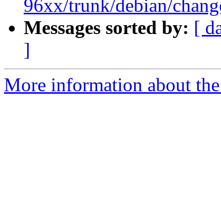
96xx/trunk/debian/chang
Messages sorted by:
[ d
]
More information about the 