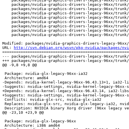
    packages/nvidia-graphics-drivers-legacy-96xx/trunk/
    packages/nvidia-graphics-drivers-legacy-96xx/trunk/
    packages/nvidia-graphics-drivers-legacy-96xx/trunk/
    packages/nvidia-graphics-drivers-legacy-96xx/trunk/
    packages/nvidia-graphics-drivers-legacy-96xx/trunk/
    packages/nvidia-graphics-drivers-legacy-96xx/trunk/
    packages/nvidia-graphics-drivers-legacy-96xx/trunk/
    packages/nvidia-graphics-drivers-legacy-96xx/trunk/
    packages/nvidia-graphics-drivers-legacy-96xx/trunk/
Modified: packages/nvidia-graphics-drivers-legacy-96xx/
URL: 
http://svn.debian.org/wsvn/pkg-nvidia/packages/nvi
=======================================================
--- packages/nvidia-graphics-drivers-legacy-96xx/trunk/
+++ packages/nvidia-graphics-drivers-legacy-96xx/trunk/
@@ -9,8 +9,8 @@

 Package: nvidia-glx-legacy-96xx-ia32

 Architecture: amd64

-Depends: nvidia-kernel-legacy-96xx-96.43.13+1, ia32-li
-Suggests: nvidia-settings, nvidia-kernel-legacy-96xx-s
+Depends: nvidia-kernel-legacy-96xx-96.43.14, ia32-libs
+Suggests: nvidia-settings, nvidia-kernel-legacy-96xx-s
 Conflicts: nvidia-glx-src, nvidia-glx-ia32

 Replaces: nvidia-glx-src, nvidia-glx-legacy-ia32, nvid
 Description: NVIDIA binary Xorg driver (96xx legacy ve
@@ -23,10 +23,9 @@

 Package: nvidia-glx-legacy-96xx

 Architecture: i386 amd64
