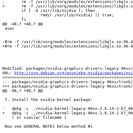
-	rm -f /usr/lib/xorg/modules/extensions/libglx.so.96.43.13+1 2> /dev/null || true

+	rm -f /usr/lib/xorg/modules/extensions/libglx.so.96.43.14 2> /dev/null || true

 	if [ -d /usr/lib/nvidia ]; then

 		rmdir /usr/lib/nvidia/ || true;

 	fi

@@ -48,7 +48,7 @@

 esac

-#rm -f /usr/lib/xorg/modules/extensions/libglx.so.96.4
+#rm -f /usr/lib/xorg/modules/extensions/libglx.so.96.4
Modified: packages/nvidia-graphics-drivers-legacy-96xx/
URL: 
http://svn.debian.org/wsvn/pkg-nvidia/packages/nvi
=======================================================
--- packages/nvidia-graphics-drivers-legacy-96xx/trunk/
+++ packages/nvidia-graphics-drivers-legacy-96xx/trunk/
@@ -98,7 +98,7 @@

 7. Install the nvidia-kernel package:

-   dpkg -i ../nvidia-kernel-legacy-96xx-2.6.14-2-k7_96
+   dpkg -i ../nvidia-kernel-legacy-96xx-2.6.14-2-k7_96
    ( or similar filename )

 Now see GENERAL NOTES below method #2
