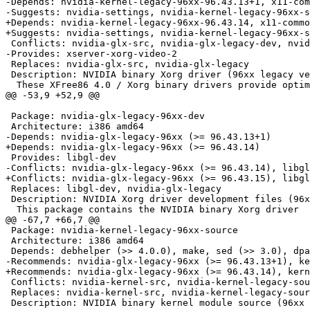
-Depends: nvidia-kernel-legacy-96xx-96.43.13+1, x11-com
-Suggests: nvidia-settings, nvidia-kernel-legacy-96xx-s
+Depends: nvidia-kernel-legacy-96xx-96.43.14, x11-commo
+Suggests: nvidia-settings, nvidia-kernel-legacy-96xx-s
 Conflicts: nvidia-glx-src, nvidia-glx-legacy-dev, nvid
-Provides: xserver-xorg-video-2

 Replaces: nvidia-glx-src, nvidia-glx-legacy

 Description: NVIDIA binary Xorg driver (96xx legacy ve
  These XFree86 4.0 / Xorg binary drivers provide optim
@@ -53,9 +52,9 @@

 Package: nvidia-glx-legacy-96xx-dev

 Architecture: i386 amd64

-Depends: nvidia-glx-legacy-96xx (>= 96.43.13+1)

+Depends: nvidia-glx-legacy-96xx (>= 96.43.14)

 Provides: libgl-dev

-Conflicts: nvidia-glx-legacy-96xx (>= 96.43.14), libgl
+Conflicts: nvidia-glx-legacy-96xx (>= 96.43.15), libgl
 Replaces: libgl-dev, nvidia-glx-legacy

 Description: NVIDIA Xorg driver development files (96x
  This package contains the NVIDIA binary Xorg driver

@@ -67,7 +66,7 @@

 Package: nvidia-kernel-legacy-96xx-source

 Architecture: i386 amd64

 Depends: debhelper (>> 4.0.0), make, sed (>> 3.0), dpa
-Recommends: nvidia-glx-legacy-96xx (>= 96.43.13+1), ke
+Recommends: nvidia-glx-legacy-96xx (>= 96.43.14), kern
 Conflicts: nvidia-kernel-src, nvidia-kernel-legacy-sou
 Replaces: nvidia-kernel-src, nvidia-kernel-legacy-sour
 Description: NVIDIA binary kernel module source (96xx 