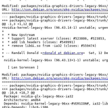
Modified: packages/nvidia-graphics-drivers-legacy-96xx/
URL: 
http://svn.debian.org/wsvn/pkg-nvidia/packages/nvi
=======================================================
--- packages/nvidia-graphics-drivers-legacy-96xx/trunk/
+++ packages/nvidia-graphics-drivers-legacy-96xx/trunk/
@@ -1,3 +1,12 @@

+nvidia-kernel-legacy-96xx (96.43.14-1) unstable; urgen
+

+  * New Upstream

+  * Support latest xserver (closes: #523806, #523853, 
+  * add lsb headers (closes: #549991) 

+  * remove libGL.so from -ia32 (closes: #559474)

+  

+ -- Randall Donald <
rdonald at debian.org
>  Sat, 12 De
+

 nvidia-kernel-legacy-96xx (96.43.13+1-1) unstable; urg
   [ Len Sorensen ]

Modified: packages/nvidia-graphics-drivers-legacy-96xx/
URL: 
http://svn.debian.org/wsvn/pkg-nvidia/packages/nvi
=======================================================
--- packages/nvidia-graphics-drivers-legacy-96xx/trunk/
+++ packages/nvidia-graphics-drivers-legacy-96xx/trunk/
@@ -10,6 +10,7 @@

 Package: nvidia-glx-legacy-96xx-ia32

 Architecture: amd64

 Depends: nvidia-kernel-legacy-96xx-#VERSION#, ia32-lib
+Pre-Depends: libc6-i386
