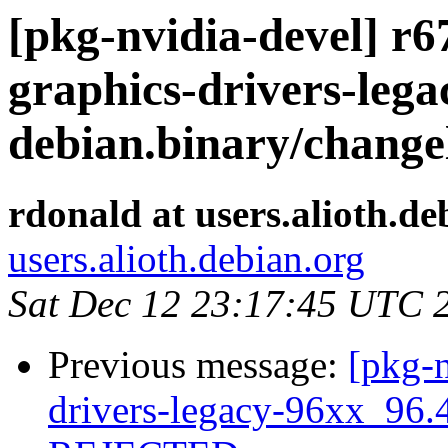
[pkg-nvidia-devel] r67
graphics-drivers-lega
debian.binary/changel
rdonald at users.alioth.de
users.alioth.debian.org
Sat Dec 12 23:17:45 UTC 
Previous message:
[pkg-n
drivers-legacy-96xx_96.