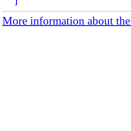
More information about the 