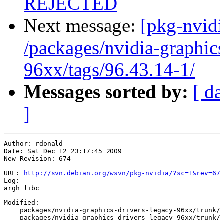
REJECTED
Next message:
[pkg-nvidi
/packages/nvidia-graphic
96xx/tags/96.43.14-1/
Messages sorted by:
[ d
]
Author: rdonald

Date: Sat Dec 12 23:17:45 2009

New Revision: 674

URL: 
http://svn.debian.org/wsvn/pkg-nvidia/?sc=1&rev=67
Log:

argh libc

Modified:

    packages/nvidia-graphics-drivers-legacy-96xx/trunk/
    packages/nvidia-graphics-drivers-legacy-96xx/trunk/