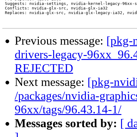
 Suggests: nvidia-settings, nvidia-kernel-legacy-96xx-s
 Conflicts: nvidia-glx-src, nvidia-glx-ia32

 Replaces: nvidia-glx-src, nvidia-glx-legacy-ia32, nvid
Previous message:
[pkg-n
drivers-legacy-96xx_96.
REJECTED
Next message:
[pkg-nvidi
/packages/nvidia-graphic
96xx/tags/96.43.14-1/
Messages sorted by:
[ d
]