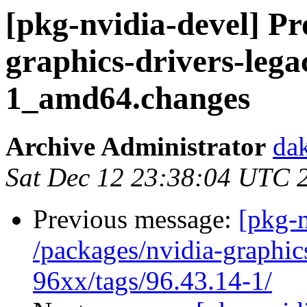
[pkg-nvidia-devel] Pr
graphics-drivers-lega
1_amd64.changes
Archive Administrator
dak
Sat Dec 12 23:38:04 UTC 
Previous message:
[pkg-n
/packages/nvidia-graphic
96xx/tags/96.43.14-1/