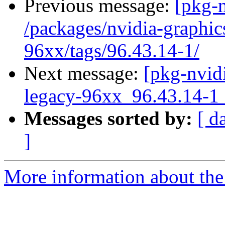
Previous message:
[pkg-n
/packages/nvidia-graphic
96xx/tags/96.43.14-1/
Next message:
[pkg-nvidi
legacy-96xx_96.43.14
Messages sorted by:
[ d
]
More information about the 