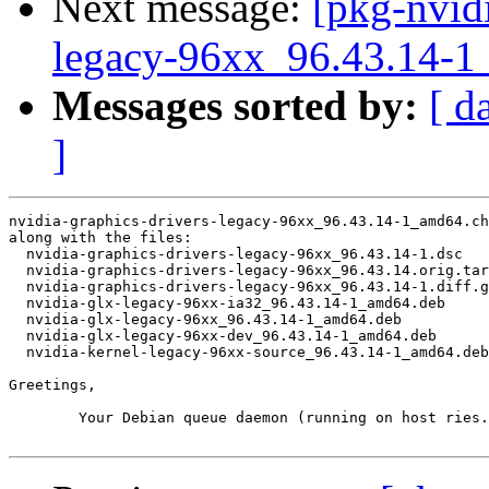
Next message:
[pkg-nvidi
legacy-96xx_96.43.14
Messages sorted by:
[ d
]
nvidia-graphics-drivers-legacy-96xx_96.43.14-1_amd64.ch
along with the files:

  nvidia-graphics-drivers-legacy-96xx_96.43.14-1.dsc

  nvidia-graphics-drivers-legacy-96xx_96.43.14.orig.tar
  nvidia-graphics-drivers-legacy-96xx_96.43.14-1.diff.g
  nvidia-glx-legacy-96xx-ia32_96.43.14-1_amd64.deb

  nvidia-glx-legacy-96xx_96.43.14-1_amd64.deb

  nvidia-glx-legacy-96xx-dev_96.43.14-1_amd64.deb

  nvidia-kernel-legacy-96xx-source_96.43.14-1_amd64.deb

Greetings,

	Your Debian queue daemon (running on host ries.debian.org)
