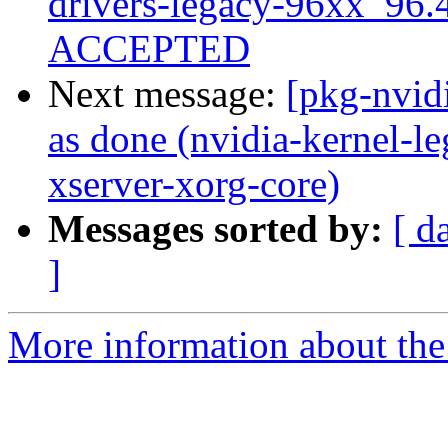
drivers-legacy-96xx_96
ACCEPTED
Next message:
[pkg-nvid
as done (nvidia-kernel-l
xserver-xorg-core)
Messages sorted by:
[ d
]
More information about the 