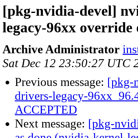
[pkg-nvidia-devel] nv
legacy-96xx override 
Archive Administrator
ins
Sat Dec 12 23:50:27 UTC 
Previous message:
[pkg-n
drivers-legacy-96xx_96
ACCEPTED
Next message:
[pkg-nvid
as done (nvidia-kernel-l