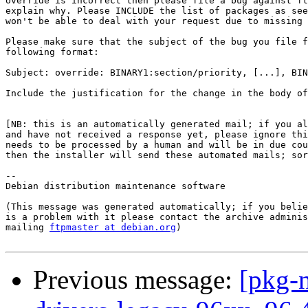
override is incorrect then please file a bug against ft
explain why. Please INCLUDE the list of packages as see
won't be able to deal with your request due to missing 
Please make sure that the subject of the bug you file f
following format:

Subject: override: BINARY1:section/priority, [...], BIN
Include the justification for the change in the body of
[NB: this is an automatically generated mail; if you al
and have not received a response yet, please ignore thi
needs to be processed by a human and will be in due cou
then the installer will send these automated mails; sor
--

Debian distribution maintenance software

(This message was generated automatically; if you belie
is a problem with it please contact the archive adminis
mailing 
ftpmaster at debian.org
)

Previous message:
[pkg-n