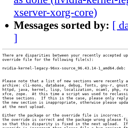
xserver-xorg-core)
Messages sorted by:
[ d
]
There are disparities between your recently accepted up
override file for the following file(s):

nvidia-kernel-legacy-96xx-source_96.43.14-1_amd64.deb: 
Please note that a list of new sections were recently a
archive: cli-mono, database, debug, fonts, gnu-r, gnust
httpd, java, kernel, lisp, localization, ocaml, php, ru
xfce, zope.  At this time a script was used to reclassi
these sections.  If this is the case, please only reply
the new section is inappropriate, otherwise please upda
at the next upload.

Either the package or the override file is incorrect.  
the override is correct and the package wrong please fi
so that this disparity is fixed in the next upload.  If