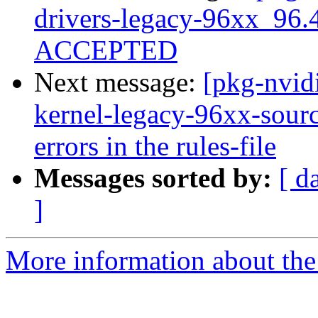
drivers-legacy-96xx_96.
ACCEPTED
Next message:
[pkg-nvid
kernel-legacy-96xx-source
errors in the rules-file
Messages sorted by:
[ d
]
More information about the 