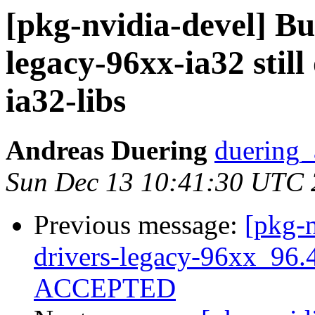
[pkg-nvidia-devel] Bu
legacy-96xx-ia32 still
ia32-libs
Andreas Duering
duering_
Sun Dec 13 10:41:30 UTC
Previous message:
[pkg-n
drivers-legacy-96xx_96.
ACCEPTED