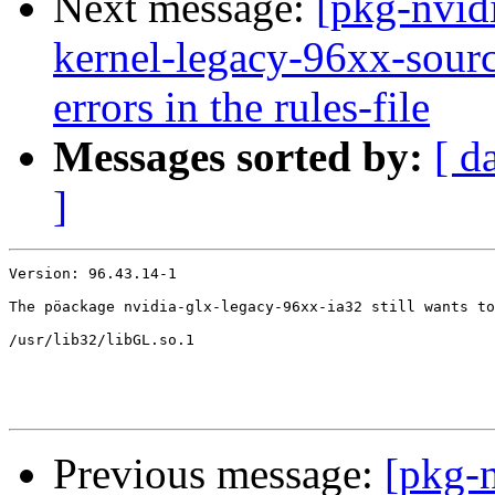
Next message:
[pkg-nvid
kernel-legacy-96xx-source
errors in the rules-file
Messages sorted by:
[ d
]
Version: 96.43.14-1

The pöackage nvidia-glx-legacy-96xx-ia32 still wants to
/usr/lib32/libGL.so.1

Previous message:
[pkg-n