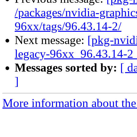
/packages/nvidia-graphic
96xx/tags/96.43.14-2/
Next message:
[pkg-nvidi
legacy-96xx_96.43.14
Messages sorted by:
[ d
]
More information about the 