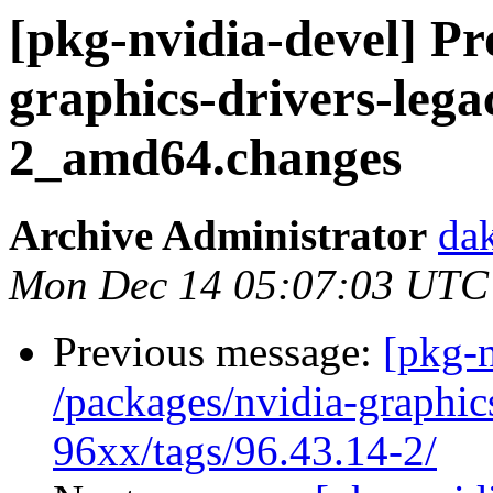
[pkg-nvidia-devel] Pr
graphics-drivers-lega
2_amd64.changes
Archive Administrator
dak
Mon Dec 14 05:07:03 UTC
Previous message:
[pkg-n
/packages/nvidia-graphic
96xx/tags/96.43.14-2/