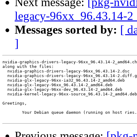
Next message:
[pkg-nvidi
legacy-96xx_96.43.14
Messages sorted by:
[ d
]
nvidia-graphics-drivers-legacy-96xx_96.43.14-2_amd64.ch
along with the files:

  nvidia-graphics-drivers-legacy-96xx_96.43.14-2.dsc

  nvidia-graphics-drivers-legacy-96xx_96.43.14-2.diff.g
  nvidia-glx-legacy-96xx-ia32_96.43.14-2_amd64.deb

  nvidia-glx-legacy-96xx_96.43.14-2_amd64.deb

  nvidia-glx-legacy-96xx-dev_96.43.14-2_amd64.deb

  nvidia-kernel-legacy-96xx-source_96.43.14-2_amd64.deb

Greetings,

	Your Debian queue daemon (running on host ries.debian.org)

Previous message:
[pkg-n