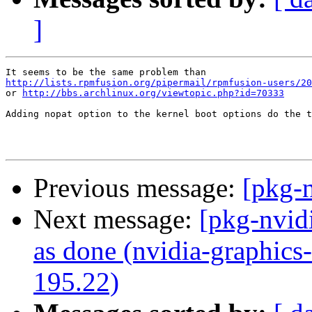
]
http://lists.rpmfusion.org/pipermail/rpmfusion-users/20
or 
http://bbs.archlinux.org/viewtopic.php?id=70333
Adding nopat option to the kernel boot options do the t
Previous message:
[pkg-n
Next message:
[pkg-nvid
as done (nvidia-graphics
195.22)