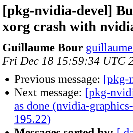
[pkg-nvidia-devel] B
xorg crash with nvidi
Guillaume Bour
guillaume
Fri Dec 18 15:59:34 UTC 
Previous message:
[pkg-n
Next message:
[pkg-nvid
as done (nvidia-graphics
195.22)
Messages sorted by:
[ d