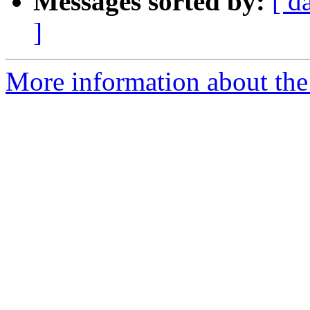
Messages sorted by:
[ d
]
More information about the 