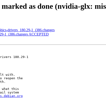
 marked as done (nvidia-glx: mis
aphics-drivers_180.29-1_i386.changes
180.29-1_i386.changes ACCEPTED
rivers 180.29-1

lt with.

o reopen the

th.

 what this

ail system

s.debian.org