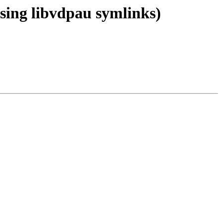
sing libvdpau symlinks)