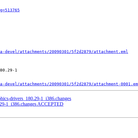
g=513765
a-devel/attachments/20090301/5f2d2879/attachment.eml
80.29-1

a-devel/attachments/20090301/5f2d2879/attachment-0001.em
aphics-drivers_180.29-1_i386.changes
180.29-1_i386.changes ACCEPTED