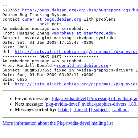
-- 

513765: 
http://bugs.debian.org/cgi-bin/bugreport.cgi?bu
Debian Bug Tracking System

Contact 
owner at bugs.debian.org
 with problems

-------------- next part --------------

An embedded message was scrubbed...

From: Huaqing Zheng <
morpheus at stanford.edu
>

Subject: nvidia-glx: missing libvdpau symlinks

Date: Sat, 31 Jan 2009 17:15:47 -0800

Size: 3863

Url: 
http://lists.alioth.debian.org/pipermail/pkg-nvidi
-------------- next part --------------

An embedded message was scrubbed...

From: Randall Donald <
rdonald at debian.org
>

Subject: Bug#513765: fixed in nvidia-graphics-drivers 1
Date: Sun, 01 Mar 2009 03:02:11 +0000

Size: 6635

Url: 
http://lists.alioth.debian.org/pipermail/pkg-nvidi
Previous message:
[pkg-nvidia-devel] Processing of nvidia-gr
Next message:
[pkg-nvidia-devel] nvidia-graphics-drivers_
Messages sorted by:
[ date ]
[ thread ]
[ subject ]
[ author ]
More information about the Pkg-nvidia-devel mailing list