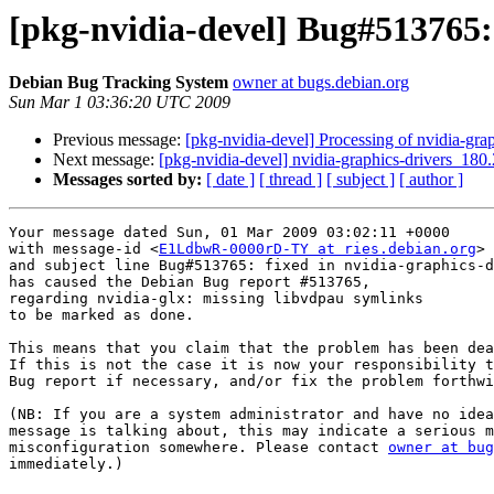
[pkg-nvidia-devel] Bug#513765:
Debian Bug Tracking System
owner at bugs.debian.org
Sun Mar 1 03:36:20 UTC 2009
Previous message:
[pkg-nvidia-devel] Processing of nvidia-gr
Next message:
[pkg-nvidia-devel] nvidia-graphics-drivers_
Messages sorted by:
[ date ]
[ thread ]
[ subject ]
[ author ]
Your message dated Sun, 01 Mar 2009 03:02:11 +0000

with message-id <
E1LdbwR-0000rD-TY at ries.debian.org
>

and subject line Bug#513765: fixed in nvidia-graphics-d
has caused the Debian Bug report #513765,

regarding nvidia-glx: missing libvdpau symlinks

to be marked as done.

This means that you claim that the problem has been dea
If this is not the case it is now your responsibility t
Bug report if necessary, and/or fix the problem forthwi
(NB: If you are a system administrator and have no idea
message is talking about, this may indicate a serious m
misconfiguration somewhere. Please contact 
owner at bug
immediately.)
